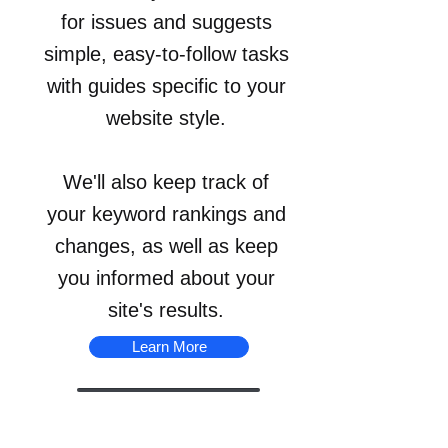
for issues and suggests
simple, easy-to-follow tasks
with guides specific to your
website style.
We'll also keep track of
your keyword rankings and
changes, as well as keep
you informed about your
site's results.
Learn More