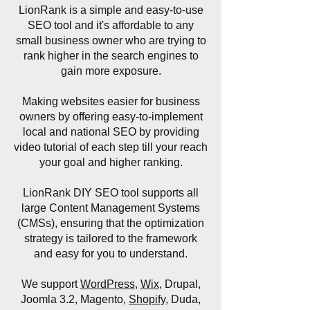
LionRank is a simple and easy-to-use
SEO tool and it's affordable to any
small business owner who are trying to
rank higher in the search engines to
gain more exposure.
Making websites easier for business
owners by offering easy-to-implement
local and national SEO by providing
video tutorial of each step till your reach
your goal and higher ranking.
LionRank DIY SEO tool supports all
large Content Management Systems
(CMSs), ensuring that the optimization
strategy is tailored to the framework
and easy for you to understand.
We support
WordPress
,
Wix
, Drupal,
Joomla 3.2, Magento,
Shopify
, Duda,