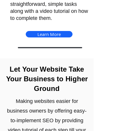
straightforward, simple tasks
along with a video tutorial on how
to complete them.
Learn More
Let Your Website Take
Your Business to Higher
Ground
Making websites easier for
business owners by offering easy-
to-implement SEO by providing
video tutorial of each step till your