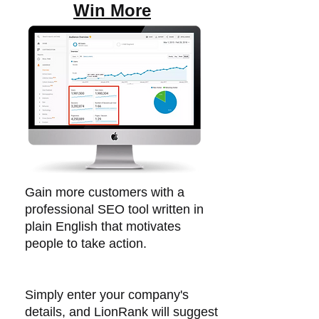
Win More
Gain more customers with a
professional SEO tool written in
plain English that motivates
people to take action.​
Simply enter your company's
details, and LionRank will suggest