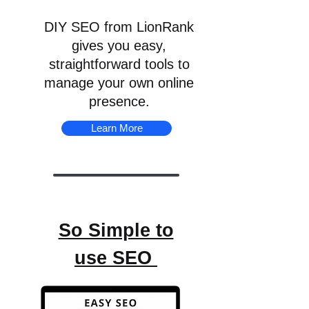
DIY SEO from LionRank
gives you easy,
straightforward tools to
manage your own online
presence.
Learn More
So Simple to
use SEO