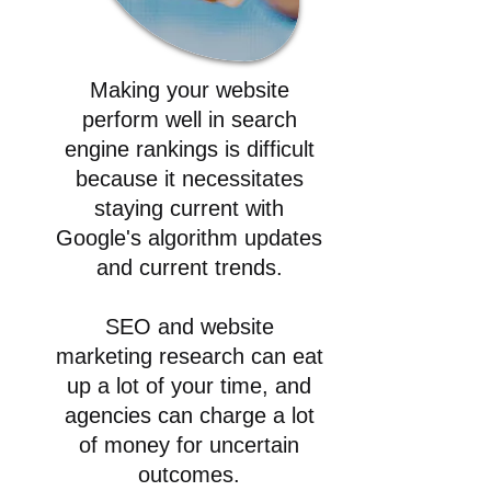
Making your website
perform well in search
engine rankings is difficult
because it necessitates
staying current with
Google's algorithm updates
and current trends.
SEO and website
marketing research can eat
up a lot of your time, and
agencies can charge a lot
of money for uncertain
outcomes.