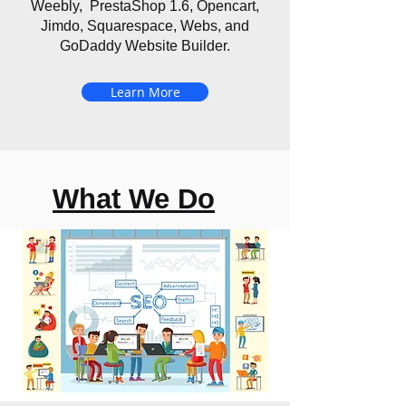
Weebly, PrestaShop 1.6, Opencart,
Jimdo, Squarespace, Webs, and
GoDaddy Website Builder.
Learn More
What We Do