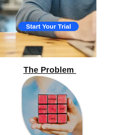
Start Your Trial
The Problem