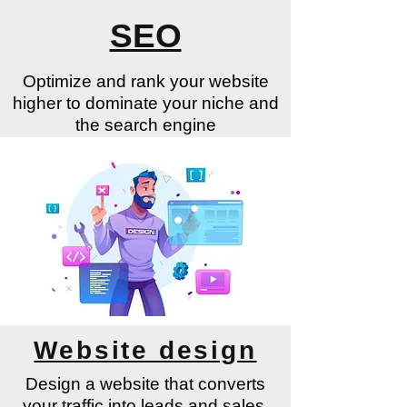
SEO
Optimize and rank your website
higher to dominate your niche and
the search engine
Learn More
Website design
Design a website that converts
your traffic into leads and sales