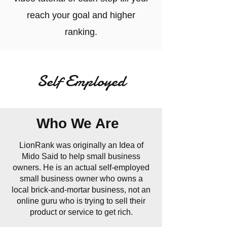
reach your goal and higher
ranking.
Self Employed
Who We Are
LionRank was originally an Idea of
Mido Said to help small business
owners. He is an actual self-employed
small business owner who owns a
local brick-and-mortar business, not an
online guru who is trying to sell their
product or service to get rich.