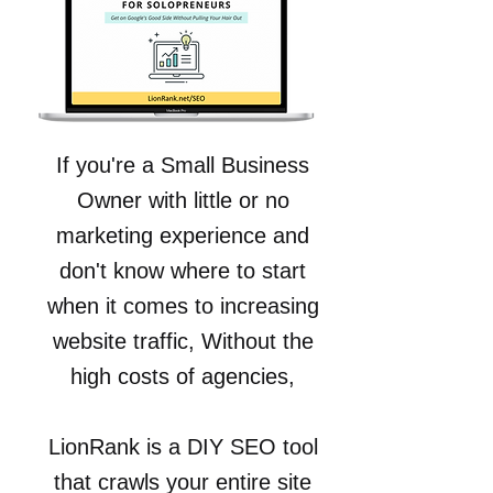
If you're a Small Business
Owner with little or no
marketing experience and
don't know where to start
when it comes to increasing
website traffic, Without the
high costs of agencies,
LionRank is a DIY SEO tool
that crawls your entire site