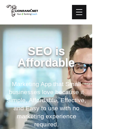
SEO is
Affordable
Marketing App that Small
businesses love because it
Simple, Affordable, Effective,
and Easy to use with no
marketing experience
required.