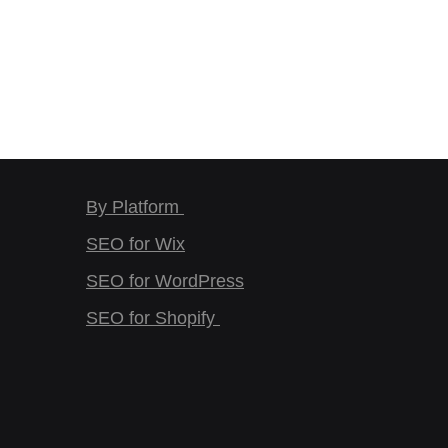
By Platform
SEO for Wix
SEO for WordPress
SEO for Shopify