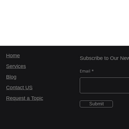
Home
Subscribe to Our New
Services
Email
Blog
Contact US
Request a Topic
Submit