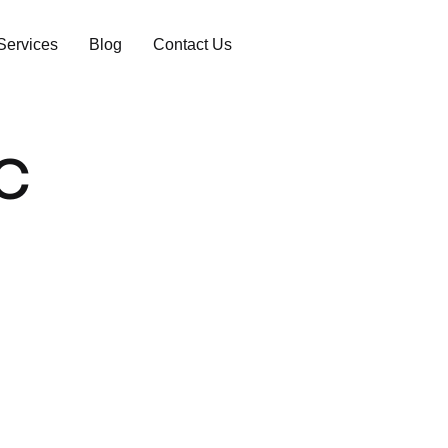
Services
Blog
Contact Us
ic