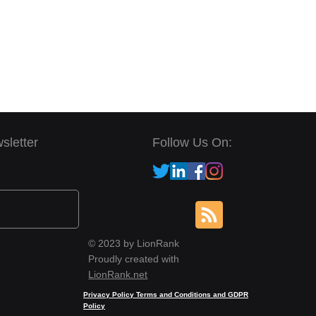
sletter
Follow Us On:
© 2023 by LionRank
Proudly created with
LionRank.net
Privacy Policy Terms and Conditions and GDPR
Policy