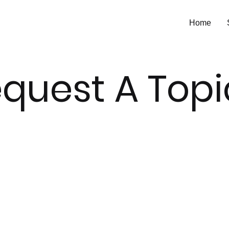
Home
quest A Top