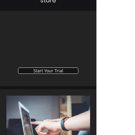
store
Start Your Trial