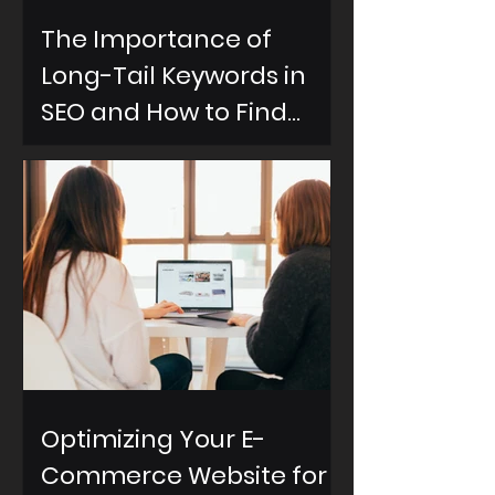
The Importance of
Long-Tail Keywords in
SEO and How to Find
Them
Optimizing Your E-
Commerce Website for