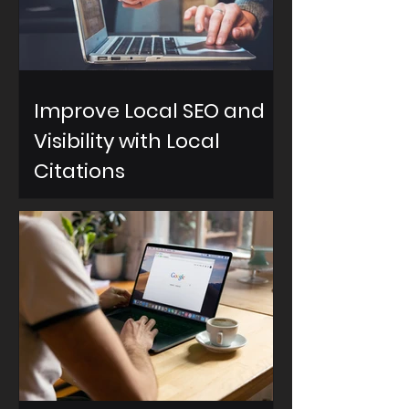
Improve Local SEO and
Visibility with Local
Citations