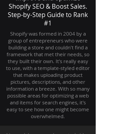
Shopify SEO & Boost Sales.
Step-by-Step Guide to Rank
#1
Shopify was formed in 2004 by a
group of entrepreneurs who were
building a store and couldn't find a
framework that met their needs, so
they built their own. It's really easy
to use, with a template-styled editor
that makes uploading product
pictures, descriptions, and other
information a breeze. With so many
possible areas for optimizing a web
and items for search engines, it's
easy to see how one might become
overwhelmed.