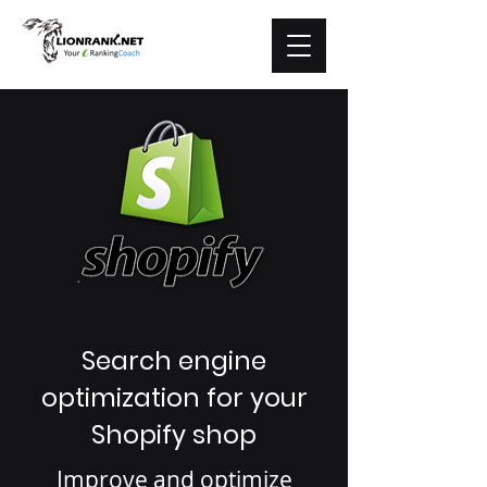
Search engine
optimization for your
Shopify shop
Improve and optimize