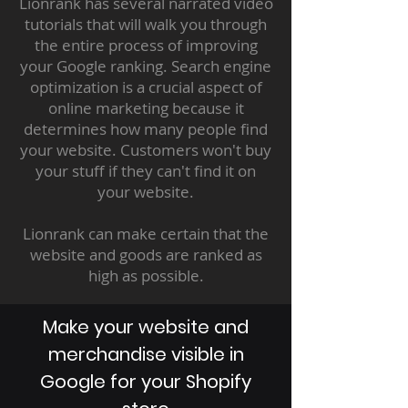
Lionrank has several narrated video
tutorials that will walk you through
the entire process of improving
your Google ranking. Search engine
optimization is a crucial aspect of
online marketing because it
determines how many people find
your website. Customers won't buy
your stuff if they can't find it on
your website.
Lionrank can make certain that the
website and goods are ranked as
high as possible.
Make your website and
merchandise visible in
Google for your Shopify