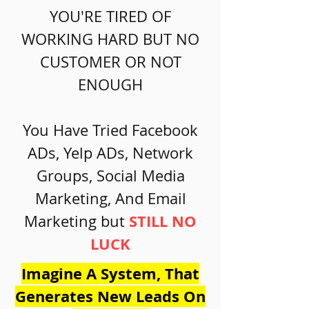
YOU'RE TIRED OF
WORKING HARD BUT NO
CUSTOMER OR NOT
ENOUGH
You Have Tried Facebook
ADs, Yelp ADs, Network
Groups, Social Media
Marketing, And Email
STILL NO
Marketing but
LUCK
Imagine A System, That
Generates New Leads On