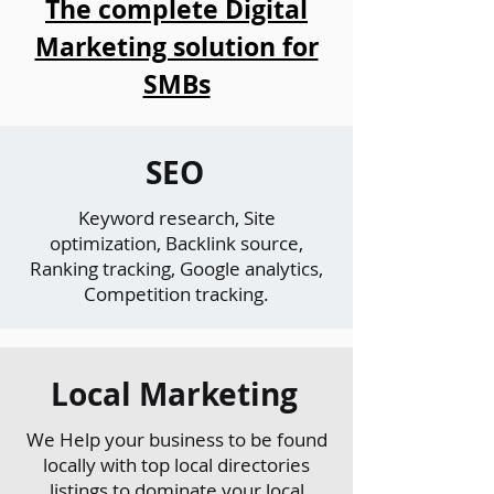
The complete Digital
Marketing solution for
SMBs
SEO
Keyword research, Site
optimization, Backlink source,
Ranking tracking, Google analytics,
Competition tracking.
Local Marketing
We Help your business to be found
locally with top local directories
listings to dominate your local