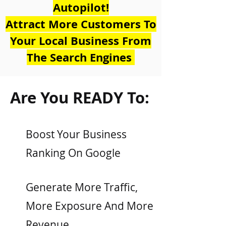
Autopilot!
Attract More Customers To
Your Local Business From
The Search Engines
Are You READY To:
Boost Your Business
Ranking On Google
Generate More Traffic,
More Exposure And More
Revenue