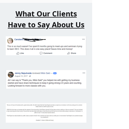
What Our Clients
Have to Say About Us