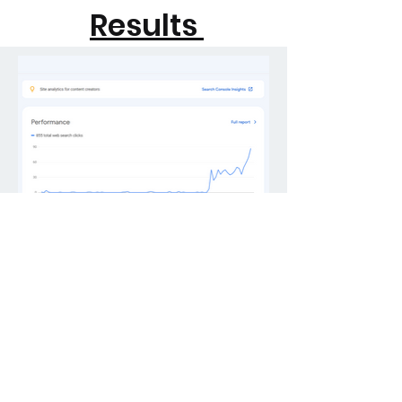
Results