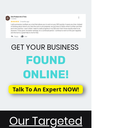
GET YOUR BUSINESS
FOUND
ONLINE!
Talk To An Expert NOW!
Our Targeted