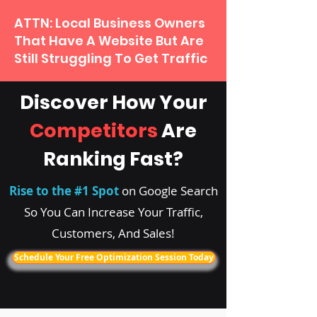
ATTN: Local Business Owners
That Have A Website But Are
Still Struggling To Get Traffic
Discover How Your
Competitors
Are
Ranking Fast?
Rise to the #1 Spot
on Google Search
So You Can Increase Your Traffic,
Customers, And Sales!
Schedule Your Free Optimization Session Today