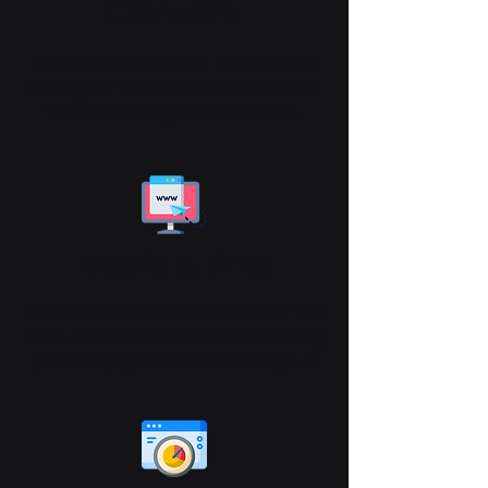
Content
We'll plan and create content that
helps your website rank and keeps
visitors coming back for more.
Media
Links
&
Our team will build links to your site
from reputable publishers, boosting
your off-page SEO and rankings. &