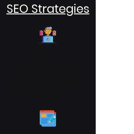
SEO Strategies
Research
Our team conducts in-depth
research to help plan your
campaign, including an analysis of
your company, website, industry,
and competitors.