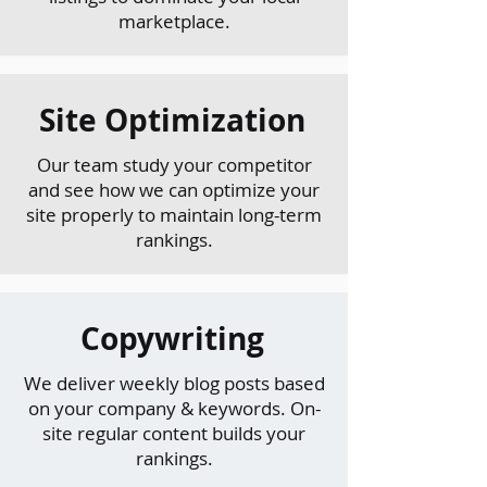
marketplace.
Site Optimization
Our team study your competitor
and see how we can optimize your
site properly to maintain long-term
rankings.
Copywriting
We deliver weekly blog posts based
on your company & keywords. On-
site regular content builds your
rankings.