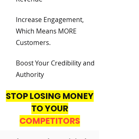
Increase Engagement,
Which Means MORE
Customers.
Boost Your Credibility and
Authority
STOP LOSING MONEY
TO YOUR
COMPETITORS