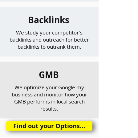
Backlinks
We study your competitor's
backlinks and outreach for better
backlinks to outrank them.
GMB
We optimize your Google my
business and monitor how your
GMB performs in local search
results.
Find out your Options...