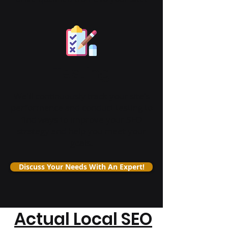
Testing
We'll continuously track your site's
performance and conduct testing to
find ways to improve your SEO
strategy and help you meet your
goals.
Discuss Your Needs With An Expert!
Actual Local SEO