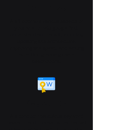
Optimize
We'll optimize various aspects of
your site to help google find,
understand and rank it, including
updating site architecture,
improving site speed, and writing
attention-grabbing meta
descriptions.
Keywords
We conduct meticulous keyword
research and choose terms that will
drive qualified traffic to your site.