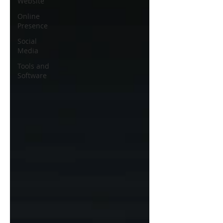
Website
Online
Presence
Social
Media
Tools and
Software