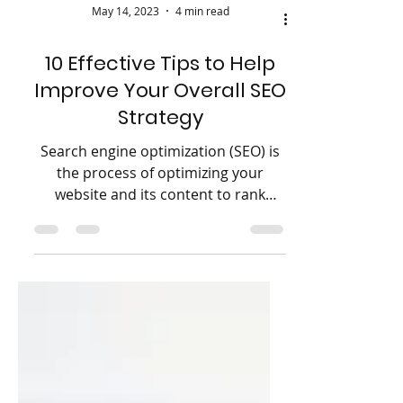
May 14, 2023
4 min read
10 Effective Tips to Help
Improve Your Overall SEO
Strategy
Search engine optimization (SEO) is
the process of optimizing your
website and its content to rank
higher in search engine results
pages...