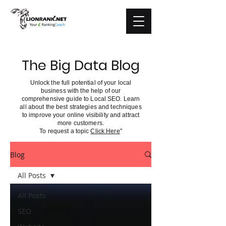
The Big Data Blog
Unlock the full potential of your local
business with the help of our
comprehensive guide to Local SEO. Learn
all about the best strategies and techniques
to improve your online visibility and attract
more customers.
To request a topic
Click Here
"
Blog
All Posts
All Posts
SEO