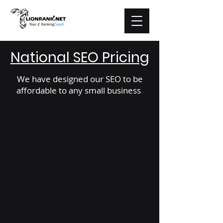
National SEO Pricing
We have designed our SEO to be
affordable to any small business