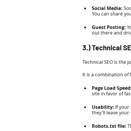
Social Media:
 Soc
You can share you
Guest Posting:
 Y
out there and driv
3.) Technical S
Technical SEO is the p
It is a combination of 
Page Load Speed:
site in favor of f
Usability: 
If your
they'll leave your
Robots.txt file: 
T