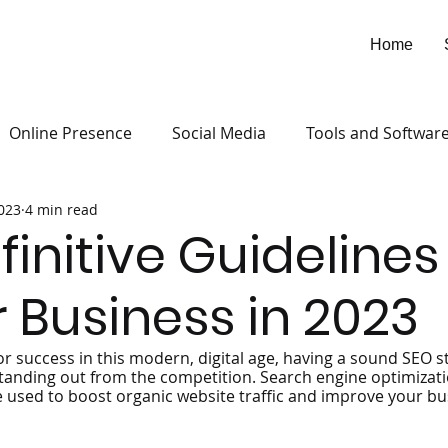
Home
Online Presence
Social Media
Tools and Softwar
2023
4 min read
finitive Guidelines
r Business in 2023
or success in this modern, digital age, having a sound SEO s
tanding out from the competition. Search engine optimizatio
e used to boost organic website traffic and improve your busi