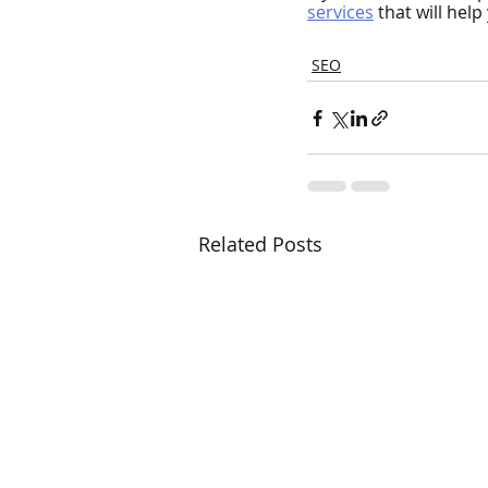
services
that will hel
SEO
Related Posts