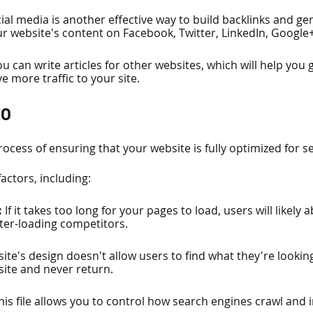
ial media is another effective way to build backlinks and gene
r website's content on Facebook, Twitter, LinkedIn, Google
ou can write articles for other websites, which will help you
e more traffic to your site.
EO
rocess of ensuring that your website is fully optimized for s
factors, including:
 
If it takes too long for your pages to load, users will likely
aster-loading competitors.
 site's design doesn't allow users to find what they're looking
 site and never return.
his file allows you to control how search engines crawl and 