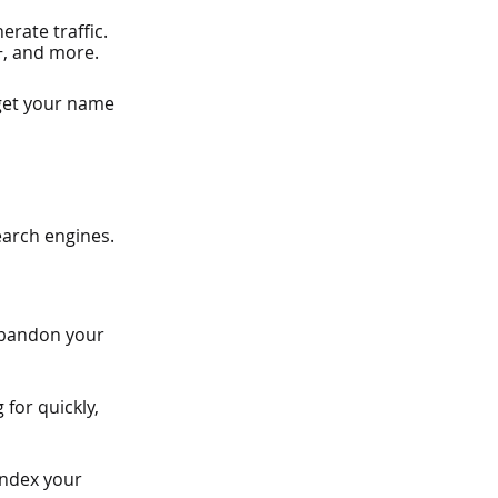
rate traffic. 
+, and more.
 get your name 
earch engines.
 abandon your 
 for quickly, 
index your 