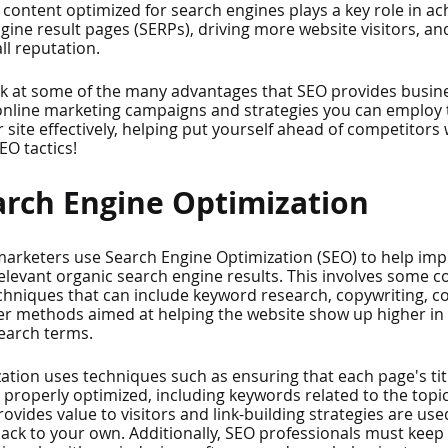
content optimized for search engines plays a key role in ac
gine result pages (SERPs), driving more website visitors, an
l reputation.
 look at some of the many advantages that SEO provides busine
 online marketing campaigns and strategies you can employ 
 site effectively, helping put yourself ahead of competitor
EO tactics!
arch Engine Optimization
rketers use Search Engine Optimization (SEO) to help impr
n relevant organic search engine results. This involves some 
echniques that can include keyword research, copywriting, c
er methods aimed at helping the website show up higher in 
search terms.
ation uses techniques such as ensuring that each page's tit
properly optimized, including keywords related to the topic
ovides value to visitors and link-building strategies are used
ack to your own. Additionally, SEO professionals must keep 