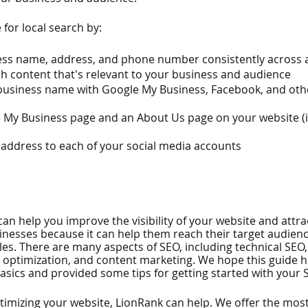
for local search by:
ess name, address, and phone number consistently across a
h content that's relevant to your business and audience
business name with Google My Business, Facebook, and othe
 My Business page and an About Us page on your website (i
 address to each of your social media accounts
can help you improve the visibility of your website and attrac
sinesses because it can help them reach their target audien
les. There are many aspects of SEO, including technical SEO
e optimization, and content marketing. We hope this guide 
sics and provided some tips for getting started with your
ptimizing your website, LionRank can help. We offer the most