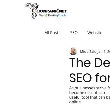
All Posts
SEO
Website
Mido Said
Jan 1, 
The De
SEO fo
As businesses strive f
become essential to s
useful tool that can b
online.