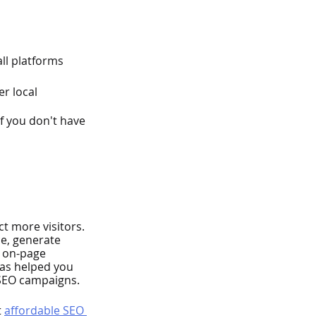
ll platforms
r local 
f you don't have 
t more visitors. 
ce, generate 
, on-page 
has helped you 
 SEO campaigns.
 
affordable SEO 