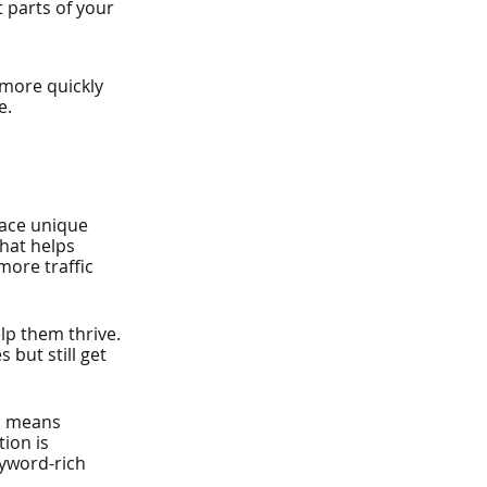
 parts of your 
 more quickly 
e.
face unique 
hat helps 
more traffic 
p them thrive. 
but still get 
s means 
ion is 
eyword-rich 