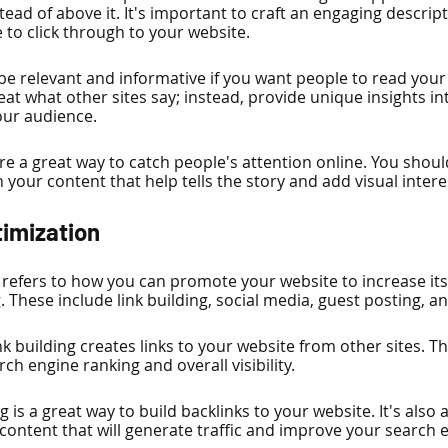
tead of above it. It's important to craft an engaging descripti
to click through to your website.
 be relevant and informative if you want people to read your
at what other sites say; instead, provide unique insights int
our audience.
re a great way to catch people's attention online. You shoul
 your content that help tells the story and add visual intere
timization
refers to how you can promote your website to increase its v
 These include link building, social media, guest posting, a
nk building creates links to your website from other sites. Th
ch engine ranking and overall visibility.
g is a great way to build backlinks to your website. It's also 
 content that will generate traffic and improve your search 