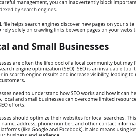
careful management, you can inadvertently block important
ndexed by search engines.
L file helps search engines discover new pages on your site
o rely solely on crawling links between pages on your websit
cal and Small Businesses
esses are often the lifeblood of a local community but may 
earch engine optimization (SEO). SEO is an invaluable tool t
 in search engine results and increase visibility, leading to 
 customers.
esses need to understand how SEO works and how it can hel
y, local and small businesses can overcome limited resources 
SEO efforts.
esses should optimize their websites for local searches. Thi
 name, address, phone number, and other contact informat
platforms (like Google and Facebook). It also means using k
our business and audience.