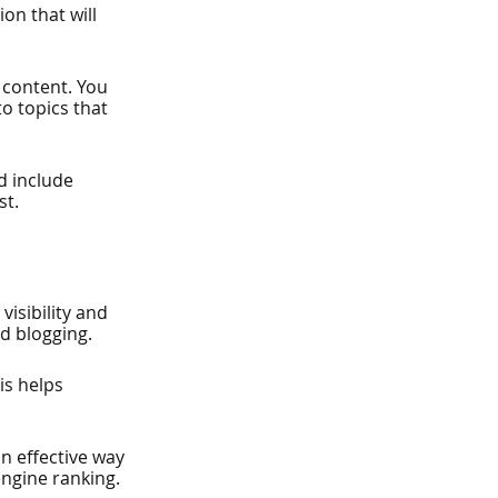
on that will 
 content. You 
o topics that 
d include 
st.
isibility and 
nd blogging.
is helps 
an effective way 
engine ranking.