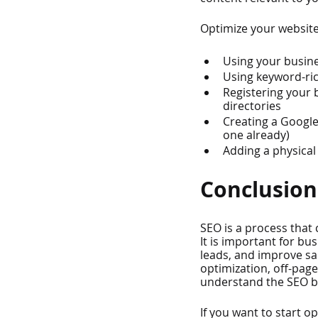
Optimize your website 
Using your busin
Using keyword-ric
Registering your 
directories
Creating a Google
one already)
Adding a physical
Conclusion
SEO is a process that 
It is important for bu
leads, and improve sa
optimization, off-pag
understand the SEO ba
If you want to start o