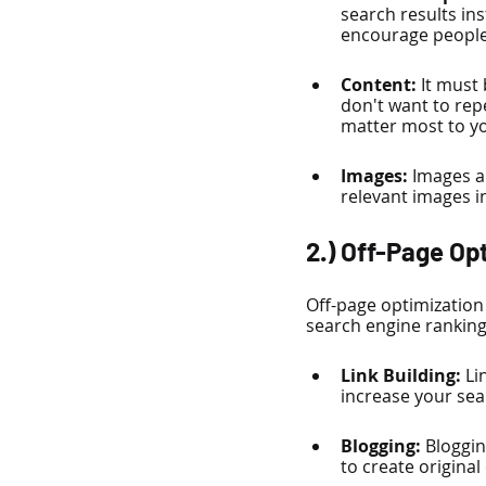
search results ins
encourage people 
Content: 
It must
don't want to repe
matter most to y
Images:
 Images a
relevant images in
2.) Off-Page Op
Off-page optimization 
search engine ranking.
Link Building: 
Li
increase your sear
Blogging:
 Bloggin
to create original