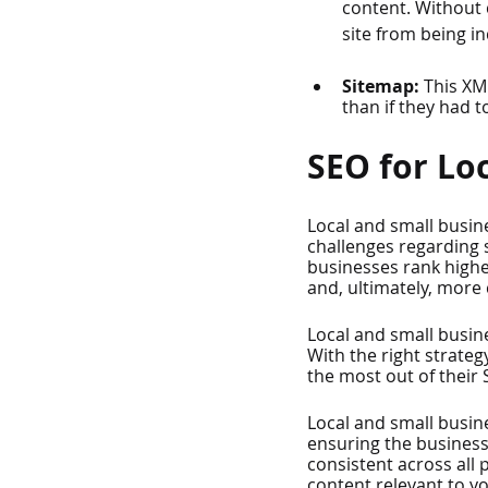
content. Without 
site from being i
Sitemap: 
This XM
than if they had t
SEO for Lo
Local and small busin
challenges regarding s
businesses rank higher
and, ultimately, more
Local and small busin
With the right strateg
the most out of their 
Local and small busin
ensuring the business
consistent across all 
content relevant to y