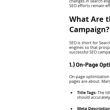
changes in search eng
SEO efforts remain eff
What Are t
Campaign?
SEO is short for Searc
engines so that prospe
successful SEO campa
1.) On-Page Opt
On-page optimization 
pages are about. Many
Title Tags:
 The ti
should accurately 
Meta Description