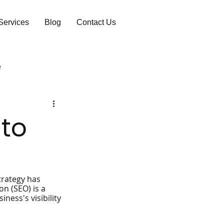
Services
Blog
Contact Us
e
 to
trategy has 
n (SEO) is a 
ness's visibility 