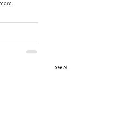
 more.
See All