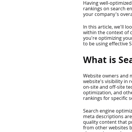
Having well-optimized 
rankings on search en
your company's overal
In this article, we'll
within the context of
you're optimizing your
to be using effective S
What is Se
Website owners and ma
website's visibility i
on-site and off-site t
optimization, and oth
rankings for specific 
Search engine optimiz
meta descriptions are 
quality content that pr
from other websites b