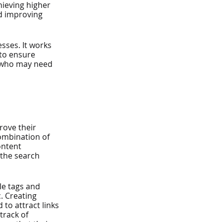
hieving higher 
d improving 
sses. It works 
to ensure 
s who may need 
ove their 
combination of 
ontent 
the search 
le tags and 
. Creating 
 to attract links 
track of 