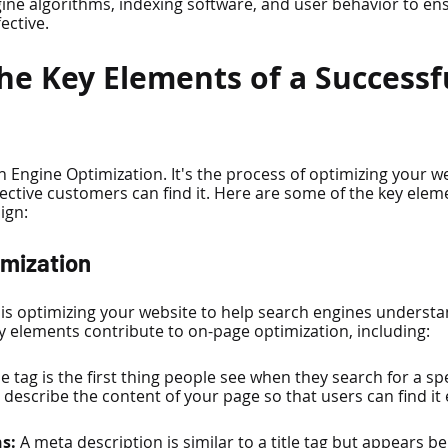
ine algorithms, indexing software, and user behavior to ens
ective.
he Key Elements of a Successf
h Engine Optimization. It's the process of optimizing your w
ctive customers can find it. Here are some of the key eleme
ign:
imization
is optimizing your website to help search engines understa
 elements contribute to on-page optimization, including:
tle tag is the first thing people see when they search for a spec
describe the content of your page so that users can find it e
s: 
A meta description is similar to a title tag but appears bel