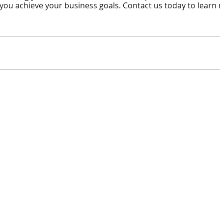
p you achieve your business goals. Contact us today to learn