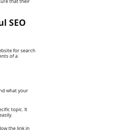
ure that their 
ul SEO 
ebsite for search 
nts of a 
nd what your 
ific topic. It 
asily.
ow the link in 