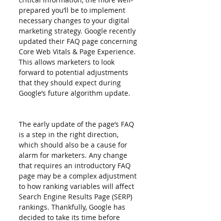
prepared you’ll be to implement 
necessary changes to your digital 
marketing strategy. Google recently 
updated their FAQ page concerning 
Core Web Vitals & Page Experience. 
This allows marketers to look 
forward to potential adjustments 
that they should expect during 
Google’s future algorithm update.
The early update of the page’s FAQ 
is a step in the right direction, 
which should also be a cause for 
alarm for marketers. Any change 
that requires an introductory FAQ 
page may be a complex adjustment 
to how ranking variables will affect 
Search Engine Results Page (SERP) 
rankings. Thankfully, Google has 
decided to take its time before 