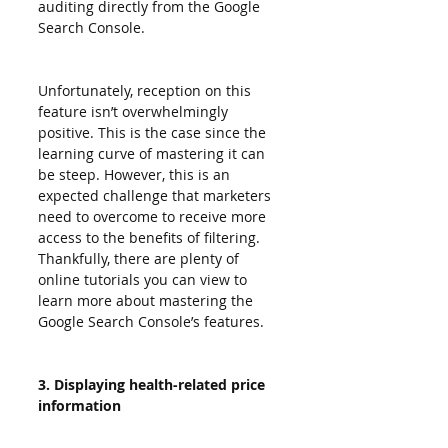
auditing directly from the Google 
Search Console.
Unfortunately, reception on this 
feature isn’t overwhelmingly 
positive. This is the case since the 
learning curve of mastering it can 
be steep. However, this is an 
expected challenge that marketers 
need to overcome to receive more 
access to the benefits of filtering. 
Thankfully, there are plenty of 
online tutorials you can view to 
learn more about mastering the 
Google Search Console’s features.
3. Displaying health-related price 
information