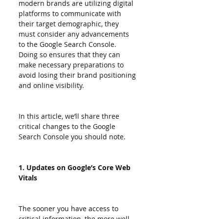
modern brands are utilizing digital 
platforms to communicate with 
their target demographic, they 
must consider any advancements 
to the Google Search Console. 
Doing so ensures that they can 
make necessary preparations to 
avoid losing their brand positioning 
and online visibility.
In this article, we’ll share three 
critical changes to the Google 
Search Console you should note.
1. Updates on Google’s Core Web 
Vitals
The sooner you have access to 
critical information, the more well-