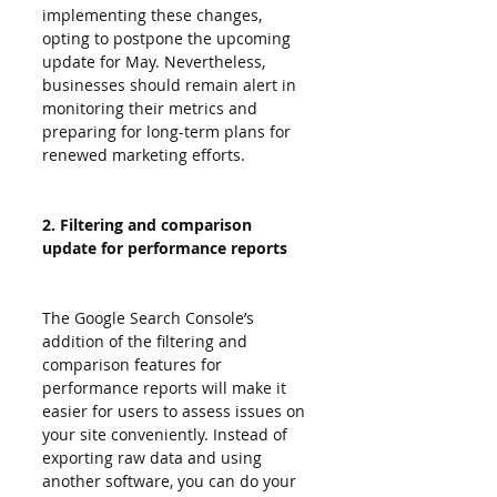
implementing these changes, 
opting to postpone the upcoming 
update for May. Nevertheless, 
businesses should remain alert in 
monitoring their metrics and 
preparing for long-term plans for 
renewed marketing efforts.
2. Filtering and comparison 
update for performance reports
The Google Search Console’s 
addition of the filtering and 
comparison features for 
performance reports will make it 
easier for users to assess issues on 
your site conveniently. Instead of 
exporting raw data and using 
another software, you can do your 