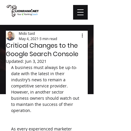
Mido Said
May 4, 2021
3 min read
Critical Changes to the
Google Search Console
Updated:
Jun 3, 2021
A business must always be up-to-
date with the latest in their 
industry’s news to remain a 
competitive service provider. 
However, in another sector 
business owners should watch out 
to maintain the success of their 
operation.
As every experienced marketer 