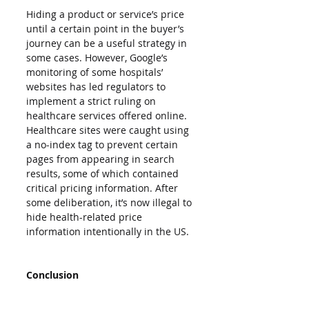
Hiding a product or service’s price 
until a certain point in the buyer’s 
journey can be a useful strategy in 
some cases. However, Google’s 
monitoring of some hospitals’ 
websites has led regulators to 
implement a strict ruling on 
healthcare services offered online. 
Healthcare sites were caught using 
a no-index tag to prevent certain 
pages from appearing in search 
results, some of which contained 
critical pricing information. After 
some deliberation, it’s now illegal to 
hide health-related price 
information intentionally in the US.
Conclusion