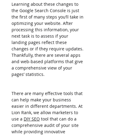
Learning about these changes to 
the Google Search Console is just 
the first of many steps you’ll take in 
optimizing your website. After 
processing this information, your 
next task is to assess if your 
landing pages reflect these 
changes or if they require updates. 
Thankfully, there are several apps 
and web-based platforms that give 
a comprehensive view of your 
pages’ statistics.
There are many effective tools that 
can help make your business 
easier in different departments. At 
Lion Rank, we allow marketers to 
use a 
DIY SEO
 tool that can do a 
comprehensive audit of your site 
while providing innovative 