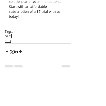
solutions and recommendations. 
Start with an affordable 
subscription of a
 $7-trial with us 
today!
Tags:
SEO
SEO
Recent Posts
See All