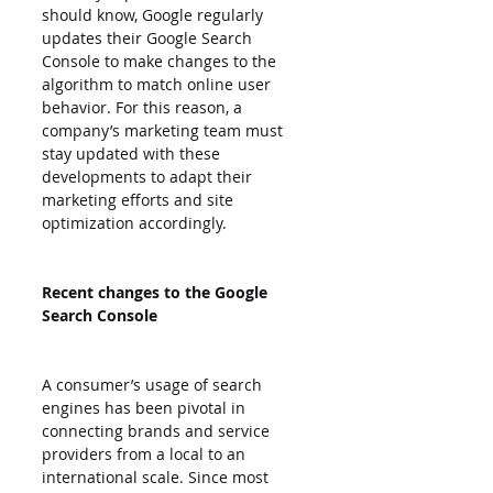
should know, Google regularly 
updates their Google Search 
Console to make changes to the 
algorithm to match online user 
behavior. For this reason, a 
company’s marketing team must 
stay updated with these 
developments to adapt their 
marketing efforts and site 
optimization accordingly.
Recent changes to the Google 
Search Console
A consumer’s usage of search 
engines has been pivotal in 
connecting brands and service 
providers from a local to an 
international scale. Since most 