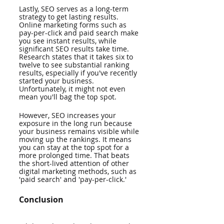
Lastly, SEO serves as a long-term 
strategy to get lasting results. 
Online marketing forms such as 
pay-per-click and paid search make 
you see instant results, while 
significant SEO results take time. 
Research states that it takes six to 
twelve to see substantial ranking 
results, especially if you've recently 
started your business. 
Unfortunately, it might not even 
mean you'll bag the top spot. 
However, SEO increases your 
exposure in the long run because 
your business remains visible while 
moving up the rankings. It means 
you can stay at the top spot for a 
more prolonged time. That beats 
the short-lived attention of other 
digital marketing methods, such as 
'paid search' and 'pay-per-click.'
Conclusion