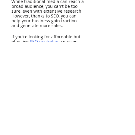
While traditional media can reach a 
broad audience, you can't be too 
sure, even with extensive research. 
However, thanks to SEO, you can 
help your business gain traction 
and generate more sales. 
If you’re looking for affordable but 
effective 
SEO marketing
 services, 
partner with LionRank. In addition 
to SEO, we provide website design 
and PR services. Contact us now to 
get started.
SEO
Recent Posts
See All