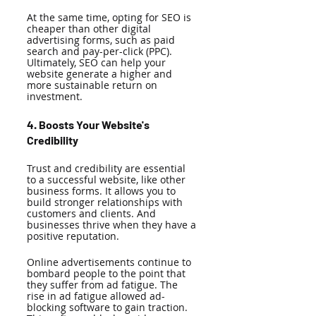
At the same time, opting for SEO is 
cheaper than other digital 
advertising forms, such as paid 
search and pay-per-click (PPC). 
Ultimately, SEO can help your 
website generate a higher and 
more sustainable return on 
investment. 
4. Boosts Your Website's 
Credibility
Trust and credibility are essential 
to a successful website, like other 
business forms. It allows you to 
build stronger relationships with 
customers and clients. And 
businesses thrive when they have a 
positive reputation. 
Online advertisements continue to 
bombard people to the point that 
they suffer from ad fatigue. The 
rise in ad fatigue allowed ad-
blocking software to gain traction. 