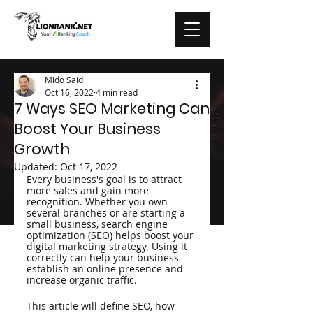
Mido Said
Oct 16, 2022
4 min read
7 Ways SEO Marketing Can
Boost Your Business
Growth
Updated:
Oct 17, 2022
Every business's goal is to attract 
more sales and gain more 
recognition. Whether you own 
several branches or are starting a 
small business, search engine 
optimization (SEO) helps boost your 
digital marketing strategy. Using it 
correctly can help your business 
establish an online presence and 
increase organic traffic. 
This article will define SEO, how 