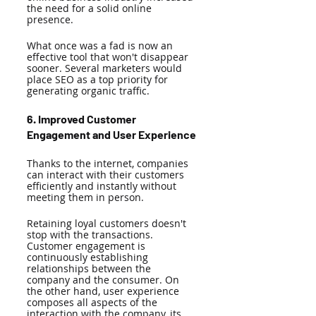
the need for a solid online 
presence. 
What once was a fad is now an 
effective tool that won't disappear 
sooner. Several marketers would 
place SEO as a top priority for 
generating organic traffic.
6. Improved Customer 
Engagement and User Experience 
Thanks to the internet, companies 
can interact with their customers 
efficiently and instantly without 
meeting them in person. 
Retaining loyal customers doesn't 
stop with the transactions. 
Customer engagement is 
continuously establishing 
relationships between the 
company and the consumer. On 
the other hand, user experience 
composes all aspects of the 
interaction with the company, its 