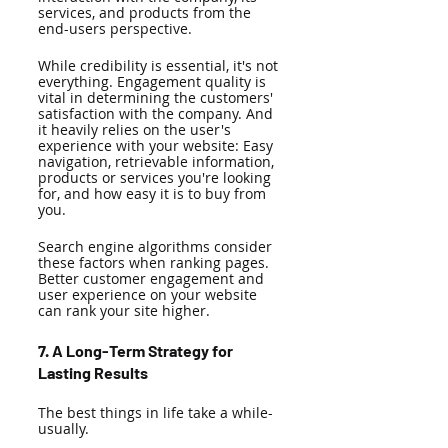
services, and products from the 
end-users perspective. 
While credibility is essential, it's not 
everything. Engagement quality is 
vital in determining the customers' 
satisfaction with the company. And 
it heavily relies on the user's 
experience with your website: Easy 
navigation, retrievable information, 
products or services you're looking 
for, and how easy it is to buy from 
you. 
Search engine algorithms consider 
these factors when ranking pages. 
Better customer engagement and 
user experience on your website 
can rank your site higher. 
7. A Long-Term Strategy for 
Lasting Results 
The best things in life take a while-
usually. 