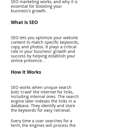
SEO marketing works, and why it is 
essential for boosting your 
business's growth.
What Is SEO
SEO lets you optimize your website 
content to match specific keywords, 
copy, and photos. It plays a critical 
role in your business' growth and 
success by helping establish your 
online presence. . 
How It Works
SEO works when unique search 
bots 'crawl' the internet for links, 
including internal ones. The search 
engine later indexes the links in a 
database. They identify and store 
the keywords for easy retrieval. 
Every time a user searches for a 
term, the engines will process the 