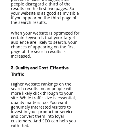
people disregard a third of the 
results on the first two pages. So 
your website is as good as invisible 
if you appear on the third page of 
the search results. 
When your website is optimized for 
certain keywords that your target 
audience are likely to search, your 
chances of appearing on the first 
page of the search results is 
increased. 
3. Quality and Cost-Effective 
Traffic
Higher website rankings on the 
search results mean people will 
more likely click through to your 
site. While traffic size is essential, 
quality matters too. You want 
genuinely interested visitors to 
invest in your product or service 
and convert them into loyal 
customers. And SEO can help you 
with that. 