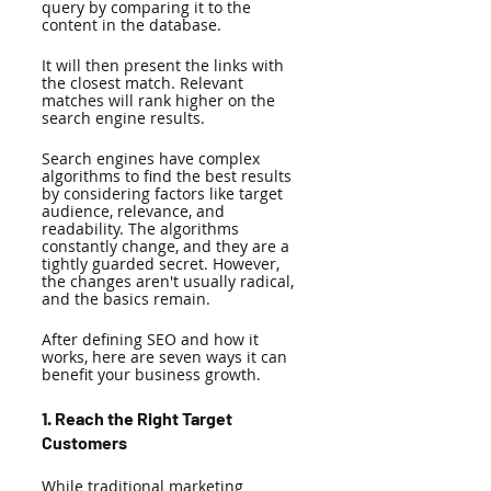
query by comparing it to the 
content in the database. 
It will then present the links with 
the closest match. Relevant 
matches will rank higher on the 
search engine results. 
Search engines have complex 
algorithms to find the best results 
by considering factors like target 
audience, relevance, and 
readability. The algorithms 
constantly change, and they are a 
tightly guarded secret. However, 
the changes aren't usually radical, 
and the basics remain. 
After defining SEO and how it 
works, here are seven ways it can 
benefit your business growth. 
1. Reach the Right Target 
Customers 
While traditional marketing 