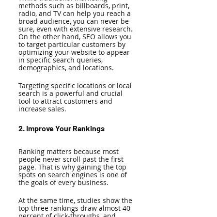
methods such as billboards, print, 
radio, and TV can help you reach a 
broad audience, you can never be 
sure, even with extensive research. 
On the other hand, SEO allows you 
to target particular customers by 
optimizing your website to appear 
in specific search queries, 
demographics, and locations. 
Targeting specific locations or local 
search is a powerful and crucial 
tool to attract customers and 
increase sales.
2. Improve Your Rankings 
Ranking matters because most 
people never scroll past the first 
page. That is why gaining the top 
spots on search engines is one of 
the goals of every business. 
At the same time, studies show the 
top three rankings draw almost 40 
percent of click-throughs, and 