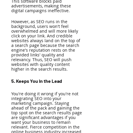
This software blocks paid 
advertisements, making these 
digital campaigns ineffective. 
However, as SEO runs in the 
background, users won't feel 
overwhelmed and will more likely 
click on your link. And credible 
websites always land on the top of 
a search page because the search 
engine's reputation rests on the 
provided links' quality and 
relevancy. Thus, SEO will push 
websites with quality content 
higher in the search results. 
5. Keeps You in the Lead 
You're doing it wrong if you're not 
integrating SEO into your 
marketing campaign. Staying 
ahead of the pack and gaining the 
top spot on the search results page 
are significant advantages if you 
want your business to remain 
relevant. Fierce competition in the 
online business industry increased 