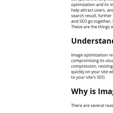
optimization and its i
help attract users, a
search result, further
and SEO go together, 
These are the things w
Understand
Image optimization ref
compromising its visua
compression, resizing,
quickly on your site w
to your site's SEO.
Why is Ima
There are several rea