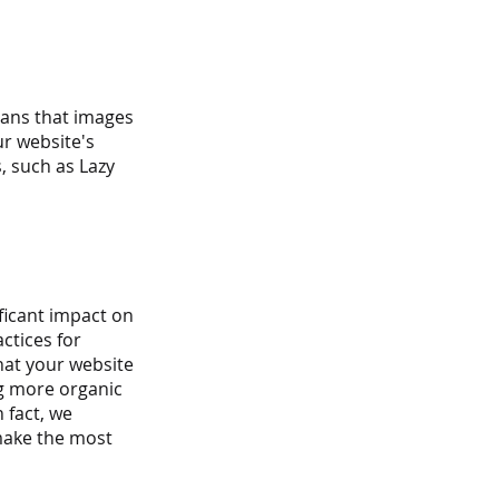
eans that images 
ur website's 
, such as Lazy 
ficant impact on 
ctices for 
at your website 
ng more organic 
 fact, we 
ake the most 