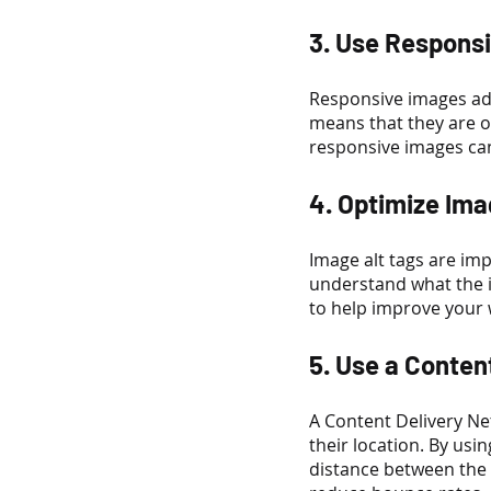
3. Use Respons
Responsive images adj
means that they are o
responsive images ca
4. Optimize Ima
Image alt tags are im
understand what the i
to help improve your w
5. Use a Conten
A Content Delivery Ne
their location. By usi
distance between the 