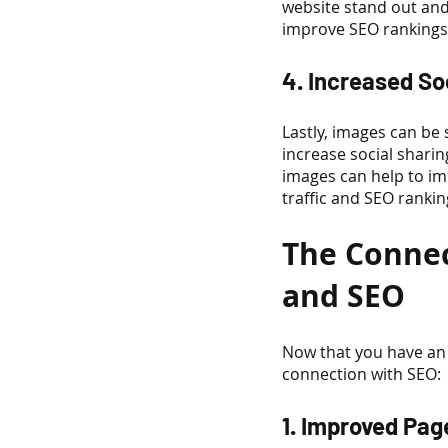
website stand out and
improve SEO rankings
4. Increased So
Lastly, images can be
increase social sharin
images can help to imp
traffic and SEO rankin
The Connec
and SEO
Now that you have an 
connection with SEO:
1. Improved Pa