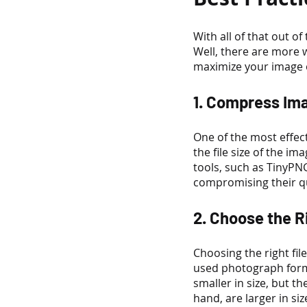
With all of that out 
Well, there are more 
maximize your image 
1. Compress Im
One of the most effec
the file size of the im
tools, such as TinyPN
compromising their qu
2. Choose the R
Choosing the right fi
used photograph forma
smaller in size, but 
hand, are larger in si