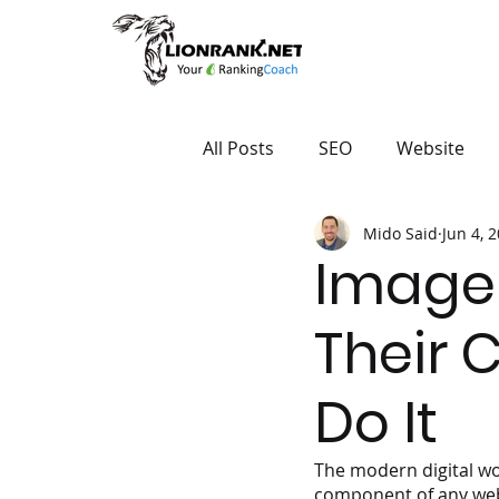
All Posts
SEO
Website
Mido Said
Jun 4, 
Image 
Their 
Do It
The modern digital wo
component of any websi