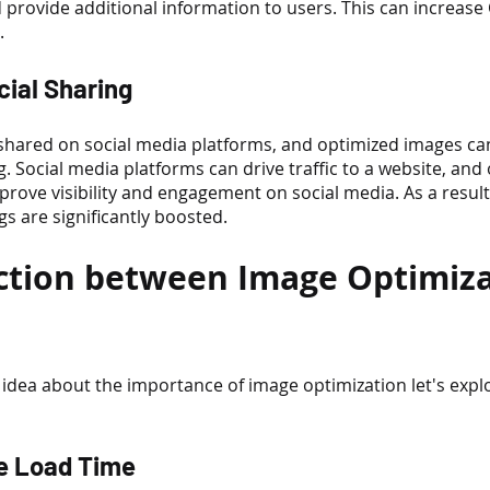
 provide additional information to users. This can increase
.
cial Sharing
 shared on social media platforms, and optimized images can
g. Social media platforms can drive traffic to a website, and
rove visibility and engagement on social media. As a result
gs are significantly boosted.
tion between Image Optimiza
idea about the importance of image optimization let's explo
ge Load Time