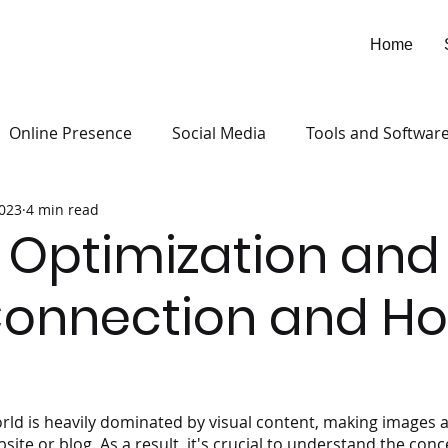
Home
Online Presence
Social Media
Tools and Softwar
2023
4 min read
Optimization and
Connection and Ho
rld is heavily dominated by visual content, making images a
te or blog. As a result, it's crucial to understand the conc