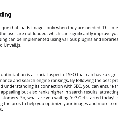
ding
hnique that loads images only when they are needed. This m
o the user are not loaded, which can significantly improve yo
ding can be implemented using various plugins and libraries
 Unveil.js.
optimization is a crucial aspect of SEO that can have a signi
mance and search engine rankings. By following the best pra
d understanding its connection with SEO, you can ensure th
y appealing but also ranks higher in search results, attracti
customers. So, what are you waiting for? Get started today! In
 the pros to help you optimize your images and more to m
s.