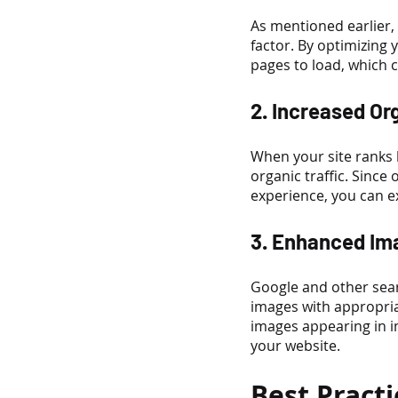
As mentioned earlier, 
factor. By optimizing 
pages to load, which c
2. Increased Or
When your site ranks h
organic traffic. Sinc
experience, you can ex
3. Enhanced Ima
Google and other sear
images with appropria
images appearing in im
your website.
Best Pract