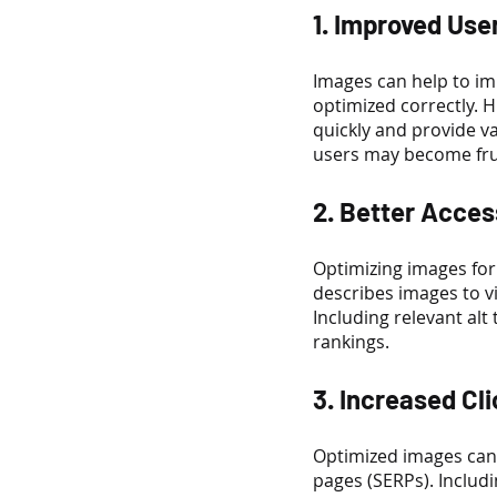
1. Improved Use
Images can help to imp
optimized correctly. 
quickly and provide va
users may become frus
2. Better Access
Optimizing images for 
describes images to v
Including relevant alt
rankings.
3. Increased Cl
Optimized images can 
pages (SERPs). Includi