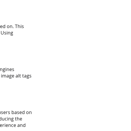
ed on. This 
 Using 
ngines 
image alt tags 
users based on 
ducing the 
perience and 