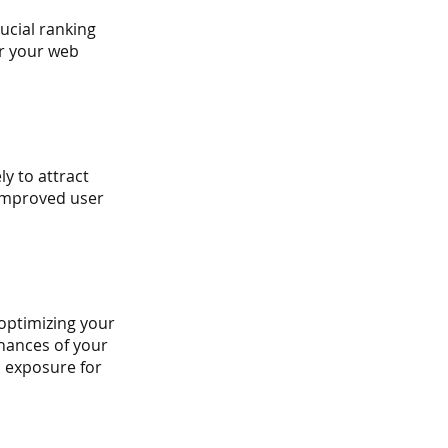
ucial ranking 
or your web 
y to attract 
 improved user 
optimizing your 
hances of your 
d exposure for 