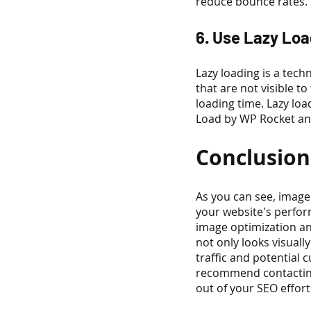
reduce bounce rates.
6. Use Lazy Loa
Lazy loading is a tec
that are not visible t
loading time. Lazy loa
Load by WP Rocket and
Conclusion
As you can see, image 
your website's perfor
image optimization an
not only looks visuall
traffic and potential 
recommend contacting
out of your SEO effort