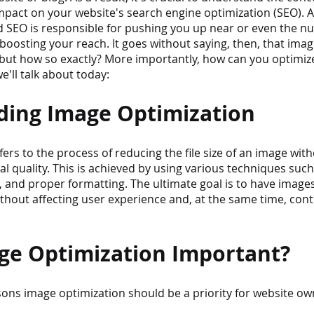
mpact on your website's search engine optimization (SEO). Af
nd SEO is responsible for pushing you up near or even the 
 boosting your reach. It goes without saying, then, that ima
but how so exactly? More importantly, how can you optimiz
e'll talk about today:
ing Image Optimization
ers to the process of reducing the file size of an image with
l quality. This is achieved by using various techniques such
 and proper formatting. The ultimate goal is to have images
ithout affecting user experience and, at the same time, contr
ge Optimization Important?
sons image optimization should be a priority for website ow