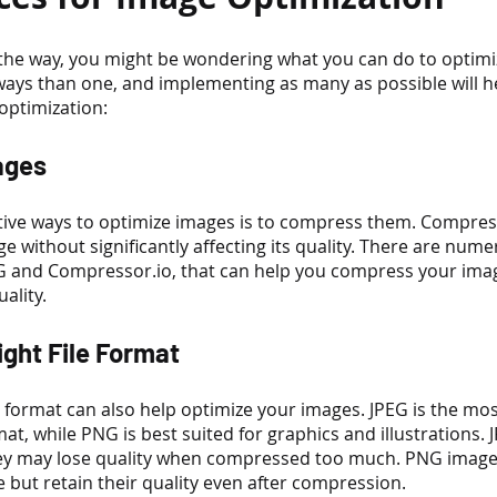
of the way, you might be wondering what you can do to optimi
ways than one, and implementing as many as possible will he
optimization:
ages
tive ways to optimize images is to compress them. Compres
age without significantly affecting its quality. There are num
G and Compressor.io, that can help you compress your ima
ality.
ight File Format
le format can also help optimize your images. JPEG is the m
t, while PNG is best suited for graphics and illustrations. 
they may lose quality when compressed too much. PNG images
ze but retain their quality even after compression.