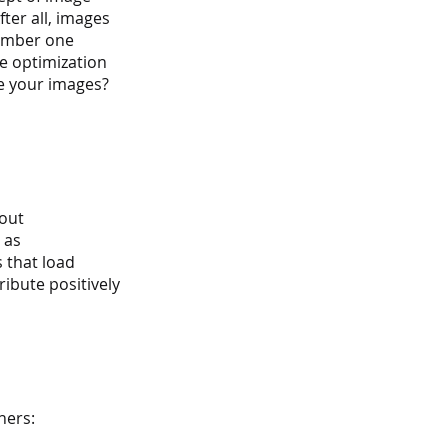
ter all, images 
number one 
ge optimization 
e your images? 
out 
 as 
 that load 
ibute positively 
ners: