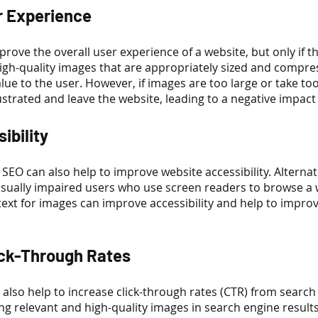
r Experience
rove the overall user experience of a website, but only if th
High-quality images that are appropriately sized and compre
lue to the user. However, if images are too large or take too
trated and leave the website, leading to a negative impact
ibility
SEO can also help to improve website accessibility. Alternativ
isually impaired users who use screen readers to browse a 
 text for images can improve accessibility and help to impro
ick-Through Rates
also help to increase click-through rates (CTR) from search 
ng relevant and high-quality images in search engine result