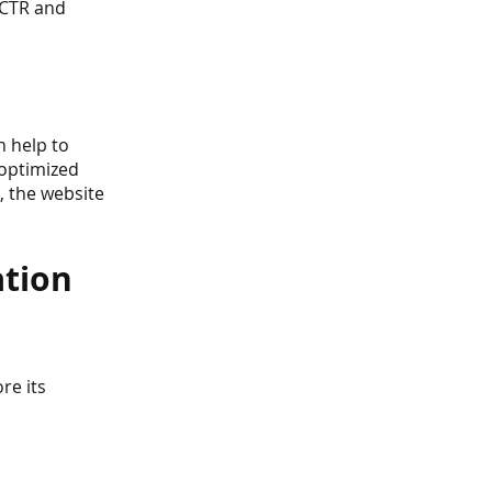
 CTR and 
 help to 
 optimized 
, the website 
tion 
re its 