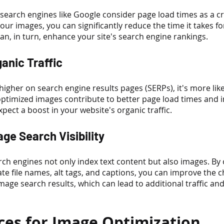
search engines like Google consider page load times as a cr
your images, you can significantly reduce the time it takes f
an, in turn, enhance your site's search engine rankings.
ganic Traffic
igher on search engine results pages (SERPs), it's more likel
e optimized images contribute to better page load times and
pect a boost in your website's organic traffic.
ge Search Visibility
ch engines not only index text content but also images. By 
te file names, alt tags, and captions, you can improve the c
age search results, which can lead to additional traffic an
ices for Image Optimization