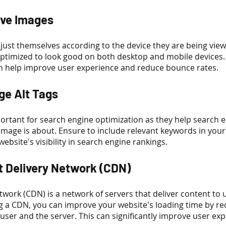
ive Images
ust themselves according to the device they are being view
ptimized to look good on both desktop and mobile devices.
n help improve user experience and reduce bounce rates.
ge Alt Tags
portant for search engine optimization as they help search e
mage is about. Ensure to include relevant keywords in your 
ebsite's visibility in search engine rankings.
t Delivery Network (CDN)
twork (CDN) is a network of servers that deliver content to 
ng a CDN, you can improve your website's loading time by re
user and the server. This can significantly improve user ex