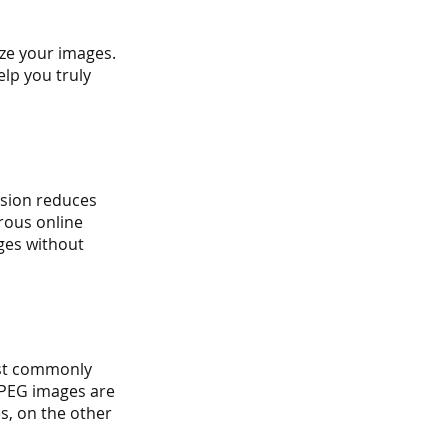
ze your images. 
lp you truly 
sion reduces 
erous online 
ges without 
ost commonly 
JPEG images are 
, on the other 