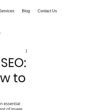
Services
Blog
Contact Us
e
 SEO:
w to
n essential 
ept of image 