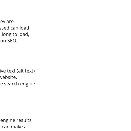
ey are 
ssed can load 
 long to load, 
 on SEO.
e text (alt text) 
website. 
ve search engine 
engine results 
s can make a 