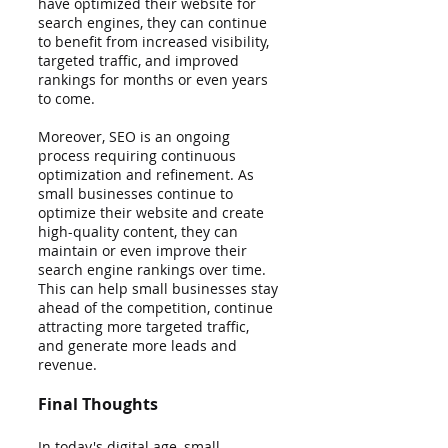
have optimized their website for 
search engines, they can continue 
to benefit from increased visibility, 
targeted traffic, and improved 
rankings for months or even years 
to come.
Moreover, SEO is an ongoing 
process requiring continuous 
optimization and refinement. As 
small businesses continue to 
optimize their website and create 
high-quality content, they can 
maintain or even improve their 
search engine rankings over time. 
This can help small businesses stay 
ahead of the competition, continue 
attracting more targeted traffic, 
and generate more leads and 
revenue.
Final Thoughts
In today's digital age, small 