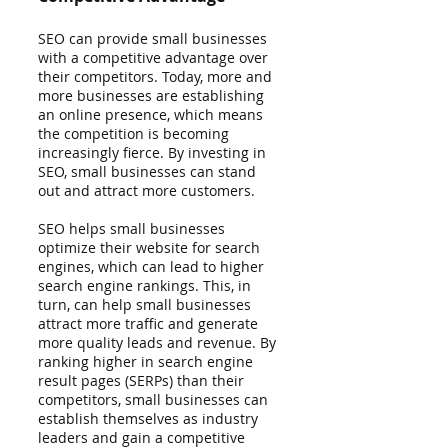
SEO can provide small businesses 
with a competitive advantage over 
their competitors. Today, more and 
more businesses are establishing 
an online presence, which means 
the competition is becoming 
increasingly fierce. By investing in 
SEO, small businesses can stand 
out and attract more customers.
SEO helps small businesses 
optimize their website for search 
engines, which can lead to higher 
search engine rankings. This, in 
turn, can help small businesses 
attract more traffic and generate 
more quality leads and revenue. By 
ranking higher in search engine 
result pages (SERPs) than their 
competitors, small businesses can 
establish themselves as industry 
leaders and gain a competitive 