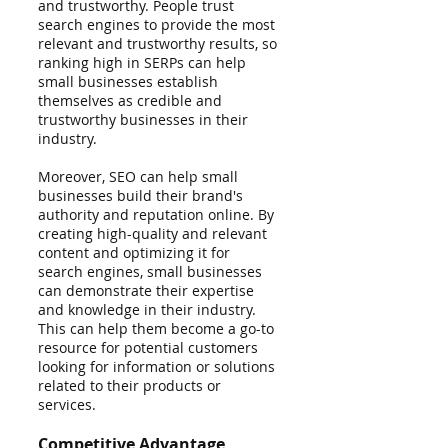
and trustworthy. People trust 
search engines to provide the most 
relevant and trustworthy results, so 
ranking high in SERPs can help 
small businesses establish 
themselves as credible and 
trustworthy businesses in their 
industry.
Moreover, SEO can help small 
businesses build their brand's 
authority and reputation online. By 
creating high-quality and relevant 
content and optimizing it for 
search engines, small businesses 
can demonstrate their expertise 
and knowledge in their industry. 
This can help them become a go-to 
resource for potential customers 
looking for information or solutions 
related to their products or 
services.
Competitive Advantage