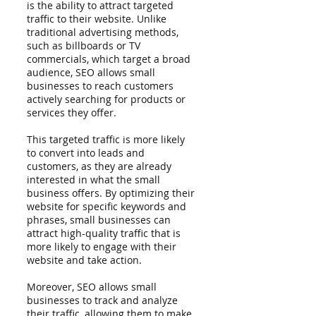
is the ability to attract targeted 
traffic to their website. Unlike 
traditional advertising methods, 
such as billboards or TV 
commercials, which target a broad 
audience, SEO allows small 
businesses to reach customers 
actively searching for products or 
services they offer.
This targeted traffic is more likely 
to convert into leads and 
customers, as they are already 
interested in what the small 
business offers. By optimizing their 
website for specific keywords and 
phrases, small businesses can 
attract high-quality traffic that is 
more likely to engage with their 
website and take action.
Moreover, SEO allows small 
businesses to track and analyze 
their traffic, allowing them to make 