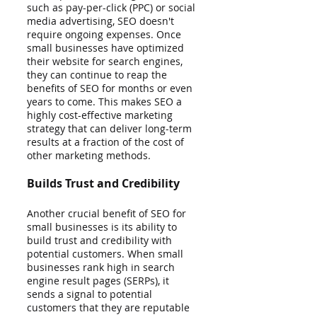
such as pay-per-click (PPC) or social 
media advertising, SEO doesn't 
require ongoing expenses. Once 
small businesses have optimized 
their website for search engines, 
they can continue to reap the 
benefits of SEO for months or even 
years to come. This makes SEO a 
highly cost-effective marketing 
strategy that can deliver long-term 
results at a fraction of the cost of 
other marketing methods.
Builds Trust and Credibility
Another crucial benefit of SEO for 
small businesses is its ability to 
build trust and credibility with 
potential customers. When small 
businesses rank high in search 
engine result pages (SERPs), it 
sends a signal to potential 
customers that they are reputable 