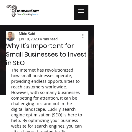
Mido Said
Jun 18, 2023
4 min read
Why It’s Important for
Small Businesses to Invest
in SEO
The internet has revolutionized 
how small businesses operate, 
providing endless opportunities to 
reach customers worldwide. 
However, with so many businesses 
competing for attention, it can be 
challenging to stand out in the 
digital landscape. Luckily, search 
engine optimization (SEO) is here to 
help. By optimizing your business 
website for search engines, you can 
attract more targeted traffic, 