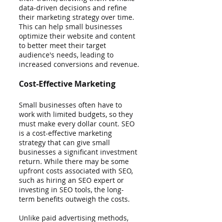
data-driven decisions and refine 
their marketing strategy over time. 
This can help small businesses 
optimize their website and content 
to better meet their target 
audience's needs, leading to 
increased conversions and revenue.
Cost-Effective Marketing
Small businesses often have to 
work with limited budgets, so they 
must make every dollar count. SEO 
is a cost-effective marketing 
strategy that can give small 
businesses a significant investment 
return. While there may be some 
upfront costs associated with SEO, 
such as hiring an SEO expert or 
investing in SEO tools, the long-
term benefits outweigh the costs.
Unlike paid advertising methods, 