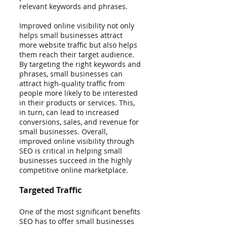
relevant keywords and phrases.
Improved online visibility not only 
helps small businesses attract 
more website traffic but also helps 
them reach their target audience. 
By targeting the right keywords and 
phrases, small businesses can 
attract high-quality traffic from 
people more likely to be interested 
in their products or services. This, 
in turn, can lead to increased 
conversions, sales, and revenue for 
small businesses. Overall, 
improved online visibility through 
SEO is critical in helping small 
businesses succeed in the highly 
competitive online marketplace.
Targeted Traffic
One of the most significant benefits 
SEO has to offer small businesses 