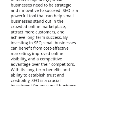
businesses need to be strategic 
and innovative to succeed. SEO is a 
powerful tool that can help small 
businesses stand out in the 
crowded online marketplace, 
attract more customers, and 
achieve long-term success. By 
investing in SEO, small businesses 
can benefit from cost-effective 
marketing, improved online 
visibility, and a competitive 
advantage over their competitors. 
With its long-term benefits and 
ability to establish trust and 
credibility, SEO is a crucial 
investment for any small business 
looking to thrive in the digital age.
Reap the many benefits of SEO with 
the help of LionRank. We are a 
simple and easy-to-use SEO tool 
that specializes in 
small business 
SEO services
. Our SEO experts will 