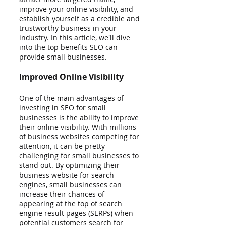
improve your online visibility, and 
establish yourself as a credible and 
trustworthy business in your 
industry. In this article, we'll dive 
into the top benefits SEO can 
provide small businesses.
Improved Online Visibility
One of the main advantages of 
investing in SEO for small 
businesses is the ability to improve 
their online visibility. With millions 
of business websites competing for 
attention, it can be pretty 
challenging for small businesses to 
stand out. By optimizing their 
business website for search 
engines, small businesses can 
increase their chances of 
appearing at the top of search 
engine result pages (SERPs) when 
potential customers search for 