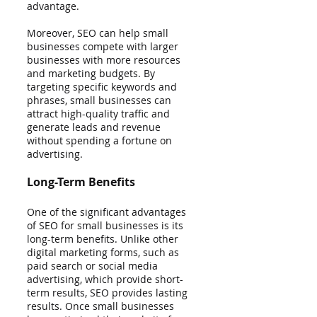
advantage.
Moreover, SEO can help small 
businesses compete with larger 
businesses with more resources 
and marketing budgets. By 
targeting specific keywords and 
phrases, small businesses can 
attract high-quality traffic and 
generate leads and revenue 
without spending a fortune on 
advertising.
Long-Term Benefits
One of the significant advantages 
of SEO for small businesses is its 
long-term benefits. Unlike other 
digital marketing forms, such as 
paid search or social media 
advertising, which provide short-
term results, SEO provides lasting 
results. Once small businesses 