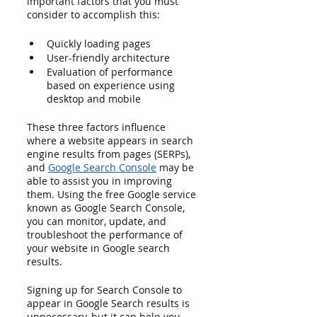
important factors that you must 
consider to accomplish this:
Quickly loading pages 
User-friendly architecture
Evaluation of performance 
based on experience using 
desktop and mobile
These three factors influence 
where a website appears in search 
engine results from pages (SERPs), 
and 
Google Search Console
 may be 
able to assist you in improving 
them. Using the free Google service 
known as Google Search Console, 
you can monitor, update, and 
troubleshoot the performance of 
your website in Google search 
results.
Signing up for Search Console to 
appear in Google Search results is 
unnecessary, but it can help you 