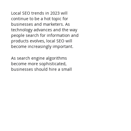
Local SEO trends in 2023 will 
continue to be a hot topic for 
businesses and marketers. As 
technology advances and the way 
people search for information and 
products evolves, local SEO will 
become increasingly important. 
As search engine algorithms 
become more sophisticated, 
businesses should hire a small 
business SEO company to help 
them with their strategies. Local 
SEO will continue to be a powerful 
tool for businesses to reach and 
engage local customers in 2023 
and beyond.
Even novices may easily optimize 
their website step by step, thanks 
to LionRank's design. After one task 
is finished, the next one is initiated. 