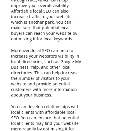
improve your overall visibility. 
Affordable local SEO can also 
increase traffic to your website, 
which is another perk. You can 
make sure that potential local 
buyers can reach your website by 
optimizing it for local keywords.
Moreover, local SEO can help to 
increase your website's visibility in 
local directories, such as Google My 
Business, Yelp, and other local 
directories. This can help increase 
the number of visitors to your 
website and provide potential 
customers with more information 
about your business. 
You can develop relationships with 
local clients with affordable local 
SEO. You can ensure that potential 
local clients may find your website 
more readily by optimizing it for 