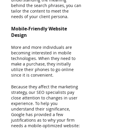
behind the search phrases, you can 
tailor the content to meet the 
needs of your client persona.
Mobile-Friendly Website 
Design
More and more individuals are 
becoming interested in mobile 
technologies. When they need to 
make a purchase, they initially 
utilize their phones to go online 
since it is convenient.
Because they affect the marketing 
strategy, our SEO specialists pay 
close attention to changes in user 
experience. To help you 
understand their significance, 
Google has provided a few 
justifications as to why your firm 
needs a mobile-optimized website: