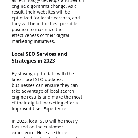
as technology develops and search 
engine algorithms change. As a 
result, their websites will be 
optimized for local searches, and 
they will be in the best possible 
position to maximize the 
effectiveness of their digital 
marketing initiatives.
Local SEO Services and 
Strategies in 2023 
By staying up-to-date with the 
latest local SEO updates, 
businesses can ensure they can 
take advantage of local search 
engine results and make the most 
of their digital marketing efforts.
Improved User Experience
In 2023, local SEO will be mostly 
focused on the customer 
experience. Here are three 