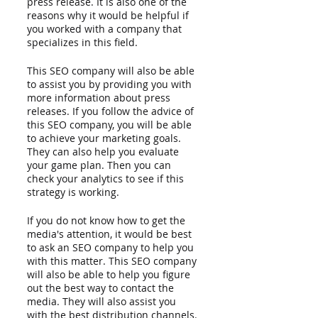
press release. It is also one of the 
reasons why it would be helpful if 
you worked with a company that 
specializes in this field.
This SEO company will also be able 
to assist you by providing you with 
more information about press 
releases. If you follow the advice of 
this SEO company, you will be able 
to achieve your marketing goals. 
They can also help you evaluate 
your game plan. Then you can 
check your analytics to see if this 
strategy is working. 
If you do not know how to get the 
media's attention, it would be best 
to ask an SEO company to help you 
with this matter. This SEO company 
will also be able to help you figure 
out the best way to contact the 
media. They will also assist you 
with the best distribution channels.