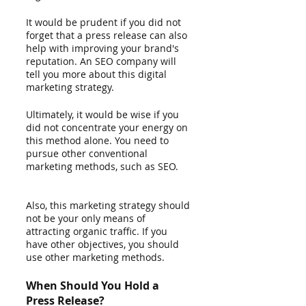
It would be prudent if you did not 
forget that a press release can also 
help with improving your brand's 
reputation. An SEO company will 
tell you more about this digital 
marketing strategy.    
Ultimately, it would be wise if you 
did not concentrate your energy on 
this method alone. You need to 
pursue other conventional 
marketing methods, such as SEO.     
Also, this marketing strategy should 
not be your only means of 
attracting organic traffic. If you 
have other objectives, you should 
use other marketing methods. 
When Should You Hold a 
Press Release?