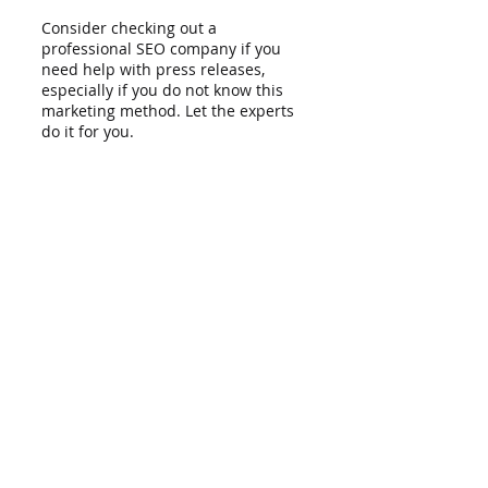
Consider checking out a 
professional SEO company if you 
need help with press releases, 
especially if you do not know this 
marketing method. Let the experts 
do it for you.
You can rely on LionRank for your 
digital marketing needs. What is 
great about us is that we offer 
cheap SEO services
, so you are sure 
that our help will not break the 
bank. Contact us now so that we 
can talk about your business. 
Recent Posts
See All