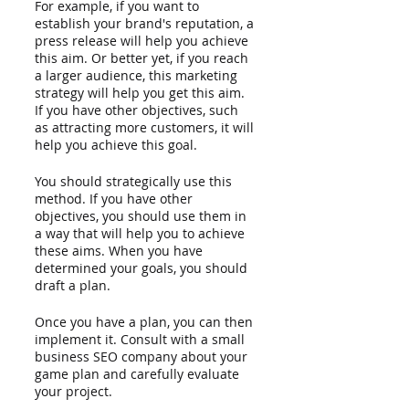
For example, if you want to 
establish your brand's reputation, a 
press release will help you achieve 
this aim. Or better yet, if you reach 
a larger audience, this marketing 
strategy will help you get this aim. 
If you have other objectives, such 
as attracting more customers, it will 
help you achieve this goal. 
You should strategically use this 
method. If you have other 
objectives, you should use them in 
a way that will help you to achieve 
these aims. When you have 
determined your goals, you should 
draft a plan.
Once you have a plan, you can then 
implement it. Consult with a small 
business SEO company about your 
game plan and carefully evaluate 
your project. 