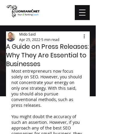
Mido Said
Apr 25, 2022
5 min read
A Guide on Press Releases:
Why They Are Essential to
Businesses
Most entrepreneurs now focus 
solely on SEO. However, you should 
not concentrate your energy on 
only one strategy. With this said, 
you should also pursue 
conventional methods, such as 
press releases. 
You might doubt the accuracy of 
such an assertion. However, if you 
approach any of the best SEO 
companies for small business, they 