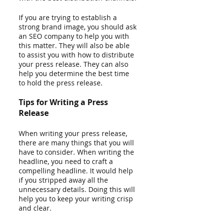
If you are trying to establish a 
strong brand image, you should ask 
an SEO company to help you with 
this matter. They will also be able 
to assist you with how to distribute 
your press release. They can also 
help you determine the best time 
to hold the press release.
Tips for Writing a Press 
Release
When writing your press release, 
there are many things that you will 
have to consider. When writing the 
headline, you need to craft a 
compelling headline. It would help 
if you stripped away all the 
unnecessary details. Doing this will 
help you to keep your writing crisp 
and clear.