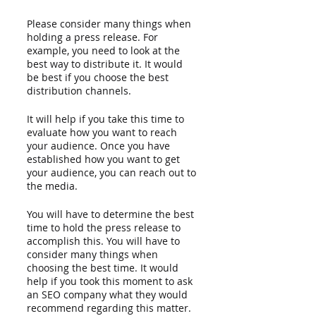
Please consider many things when 
holding a press release. For 
example, you need to look at the 
best way to distribute it. It would 
be best if you choose the best 
distribution channels.
It will help if you take this time to 
evaluate how you want to reach 
your audience. Once you have 
established how you want to get 
your audience, you can reach out to 
the media.
You will have to determine the best 
time to hold the press release to 
accomplish this. You will have to 
consider many things when 
choosing the best time. It would 
help if you took this moment to ask 
an SEO company what they would 
recommend regarding this matter. 