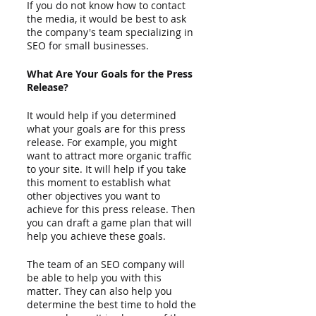
If you do not know how to contact 
the media, it would be best to ask 
the company's team specializing in 
SEO for small businesses.  
What Are Your Goals for the Press 
Release?
It would help if you determined 
what your goals are for this press 
release. For example, you might 
want to attract more organic traffic 
to your site. It will help if you take 
this moment to establish what 
other objectives you want to 
achieve for this press release. Then 
you can draft a game plan that will 
help you achieve these goals.  
The team of an SEO company will 
be able to help you with this 
matter. They can also help you 
determine the best time to hold the 