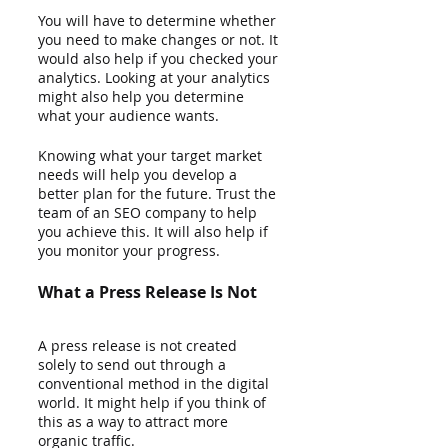
You will have to determine whether 
you need to make changes or not. It 
would also help if you checked your 
analytics. Looking at your analytics 
might also help you determine 
what your audience wants.  
Knowing what your target market 
needs will help you develop a 
better plan for the future. Trust the 
team of an SEO company to help 
you achieve this. It will also help if 
you monitor your progress.
What a Press Release Is Not
A press release is not created 
solely to send out through a 
conventional method in the digital 
world. It might help if you think of 
this as a way to attract more 
organic traffic.