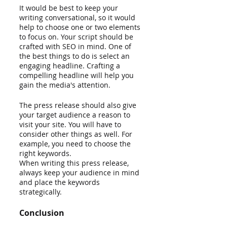
It would be best to keep your 
writing conversational, so it would 
help to choose one or two elements 
to focus on. Your script should be 
crafted with SEO in mind. One of 
the best things to do is select an 
engaging headline. Crafting a 
compelling headline will help you 
gain the media's attention.
The press release should also give 
your target audience a reason to 
visit your site. You will have to 
consider other things as well. For 
example, you need to choose the 
right keywords.
When writing this press release, 
always keep your audience in mind 
and place the keywords 
strategically.
Conclusion