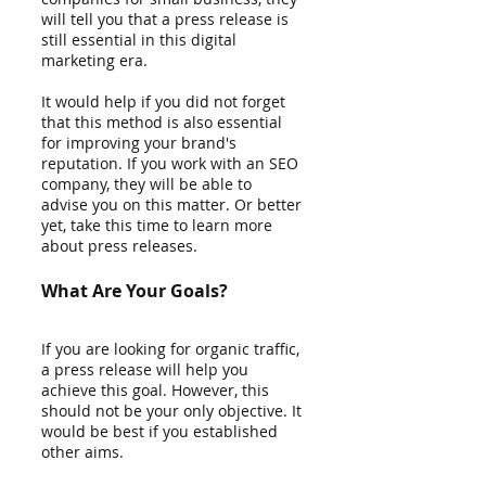
will tell you that a press release is 
still essential in this digital 
marketing era. 
It would help if you did not forget 
that this method is also essential 
for improving your brand's 
reputation. If you work with an SEO 
company, they will be able to 
advise you on this matter. Or better 
yet, take this time to learn more 
about press releases. 
What Are Your Goals?
If you are looking for organic traffic, 
a press release will help you 
achieve this goal. However, this 
should not be your only objective. It 
would be best if you established 
other aims. 