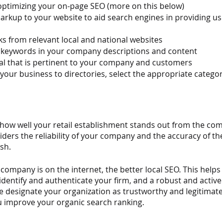
 optimizing your on-page SEO (more on this below)
kup to your website to aid search engines in providing use
ks from relevant local and national websites
t keywords in your company descriptions and content
al that is pertinent to your company and customers
our business to directories, select the appropriate catego
how well your retail establishment stands out from the comp
iders the reliability of your company and the accuracy of th
sh.
company is on the internet, the better local SEO. This help
dentify and authenticate your firm, and a robust and active
 designate your organization as trustworthy and legitimate. 
 improve your organic search ranking.