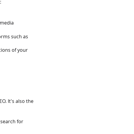
:
 media
orms such as 
ions of your 
O. It's also the 
search for 