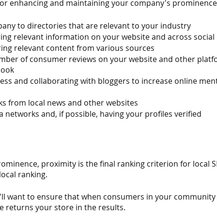
for enhancing and maintaining your company's prominence
ny to directories that are relevant to your industry
ing relevant information on your website and across social
ing relevant content from various sources
umber of consumer reviews on your website and other platf
book
ress and collaborating with bloggers to increase online ment
ks from local news and other websites
 networks and, if possible, having your profiles verified
minence, proximity is the final ranking criterion for local SE
local ranking.
you'll want to ensure that when consumers in your community 
e returns your store in the results.