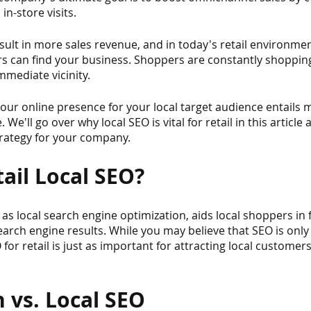
in-store visits.
sult in more sales revenue, and in today's retail environment, 
 can find your business. Shoppers are constantly shopping
immediate vicinity.
ur online presence for your local target audience entails m
We'll go over why local SEO is vital for retail in this article
trategy for your company.
ail Local SEO?
as local search engine optimization, aids local shoppers in 
earch engine results. While you may believe that SEO is only 
 for retail is just as important for attracting local customers
 vs. Local SEO