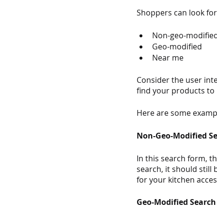
Shoppers can look for 
Non-geo-modifie
Geo-modified
Near me 
Consider the user int
find your products to
Here are some exampl
Non-Geo-Modified S
In this search form, t
search, it should sti
for your kitchen acces
Geo-Modified Search