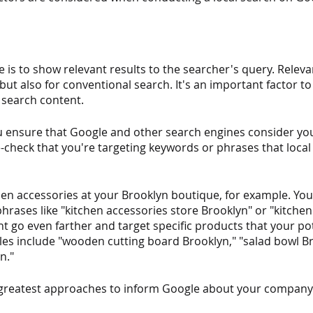
 is to show relevant results to the searcher's query. Releva
 but also for conventional search. It's an important factor to
 search content.
 ensure that Google and other search engines consider y
e-check that you're targeting keywords or phrases that loca
en accessories at your Brooklyn boutique, for example. You'
rases like "kitchen accessories store Brooklyn" or "kitchen
t go even farther and target specific products that your pote
les include "wooden cutting board Brooklyn," "salad bowl Br
n."
 greatest approaches to inform Google about your company'