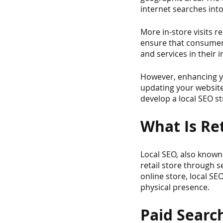
internet searches into 
More in-store visits re
ensure that consumers
and services in their 
However, enhancing yo
updating your website. 
develop a local SEO s
What Is Ret
Local SEO, also known 
retail store through s
online store, local SEO
physical presence.
Paid Search