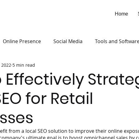
Home
Online Presence
Social Media
Tools and Softwar
 2022
5 min read
 Effectively Strate
EO for Retail
sses
efit from a local SEO solution to improve their online exposu
company's ultimate goal is to boost omnichannel sales by 