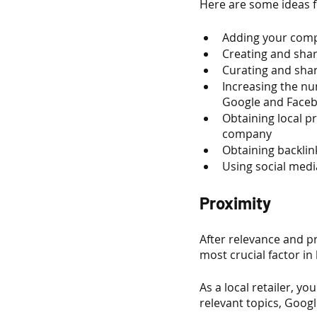
Here are some ideas 
Adding your compa
Creating and shar
Curating and shar
Increasing the n
Google and Face
Obtaining local p
company
Obtaining backlin
Using social media
Proximity
After relevance and pro
most crucial factor in 
As a local retailer, 
relevant topics, Googl