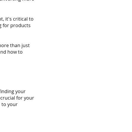
it's critical to 
 for products 
ore than just 
 and how to 
finding your 
crucial for your 
 to your 