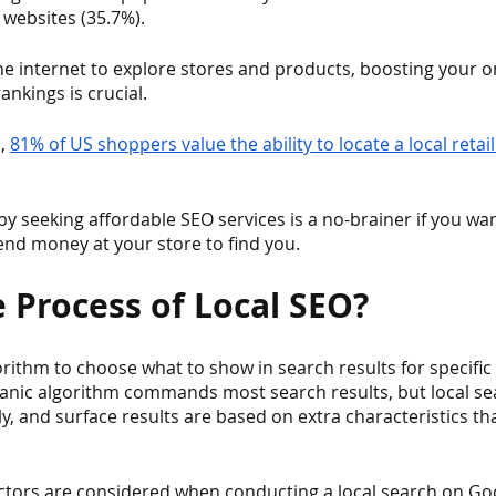
websites (35.7%). 
e internet to explore stores and products, boosting your o
ankings is crucial.
, 
81% of US shoppers value the ability to locate a local retai
 by seeking affordable SEO services is a no-brainer if you wan
nd money at your store to find you.
e Process of Local SEO?
orithm to choose what to show in search results for specific
anic algorithm commands most search results, but local sea
tly, and surface results are based on extra characteristics t
actors are considered when conducting a local search on Go