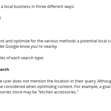
a local business in three different ways:
d
ent and optimize for the various methods a potential local 
 let Google know you're nearby.
es of each search type:
earch
he user does not mention the location in their query. Although
ll be considered when optimizing content. For example, a goa
sories store may be "kitchen accessories."