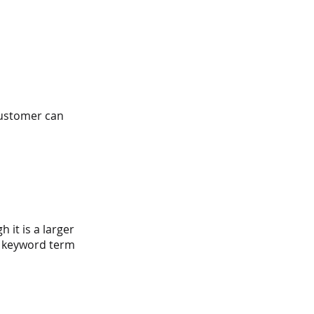
customer can 
 it is a larger 
l keyword term 