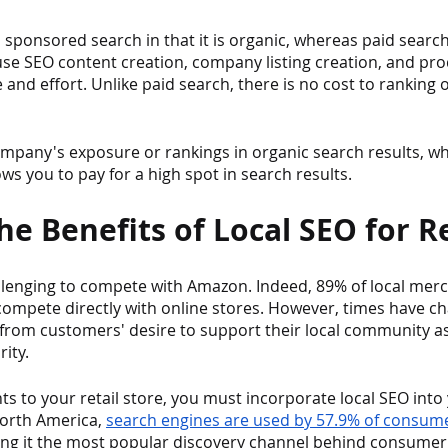
 sponsored search in that it is organic, whereas paid search 
use SEO content creation, company listing creation, and pr
 and effort. Unlike paid search, there is no cost to ranking 
pany's exposure or rankings in organic search results, w
s you to pay for a high spot in search results.
e Benefits of Local SEO for Re
llenging to compete with Amazon. Indeed, 89% of local merc
compete directly with online stores. However, times have ch
g from customers' desire to support their local community as
ity.
nts to your retail store, you must incorporate local SEO int
North America, 
search engines are used by 57.9% of consumer
ing it the most popular discovery channel behind consumer 