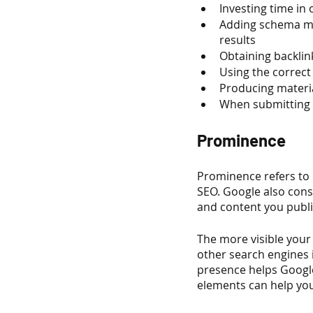
Investing time in
Adding schema mar
results
Obtaining backlin
Using the correc
Producing materi
When submitting y
Prominence
Prominence refers to 
SEO. Google also cons
and content you publi
The more visible your 
other search engines i
presence helps Google
elements can help you