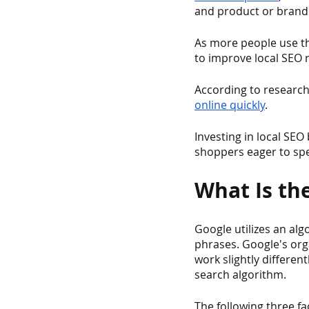
and product or brand 
As more people use th
to improve local SEO r
According to research
online quickly
.
Investing in local SEO
shoppers eager to spe
What Is th
Google utilizes an alg
phrases. Google's org
work slightly differen
search algorithm.
The following three f