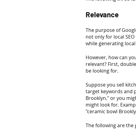
Relevance
The purpose of Google
not only for local SEO
while generating local
However, how can you
relevant? First, doubl
be looking for.
Suppose you sell kitch
target keywords and ph
Brooklyn," or you migh
might look for. Examp
"ceramic bowl Brookly
The following are the