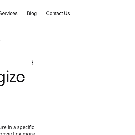
Services
Blog
Contact Us
e
gize
re in a specific 
converting more 