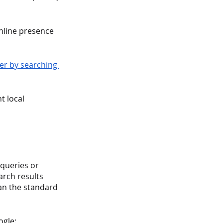
nline presence 
ler by searching 
t local 
 queries or 
rch results 
han the standard 
ogle: