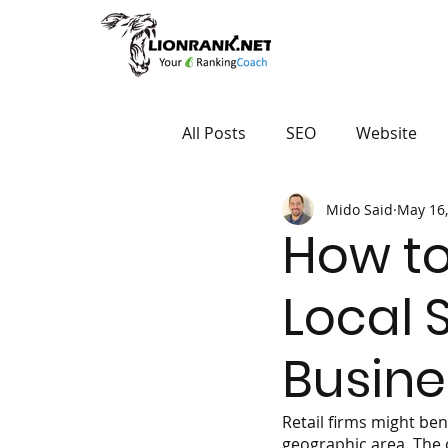
All Posts
SEO
Website
Mido Said
May 16,
How to
Local S
Busine
Retail firms might ben
geographic area. The 