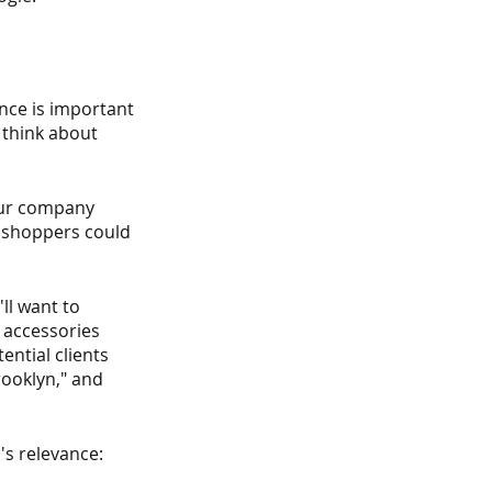
nce is important 
 think about 
our company 
l shoppers could 
ll want to 
 accessories 
ntial clients 
ooklyn," and 
s relevance: