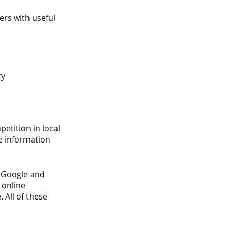
rs with useful 
ry
etition in local 
e information 
s Google and 
 online 
All of these 