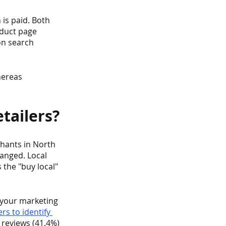
is paid. Both 
oduct page 
on search 
hereas 
tailers?
hants in North 
anged. Local 
 the "buy local" 
o your marketing 
s to identify 
reviews (41.4%) 