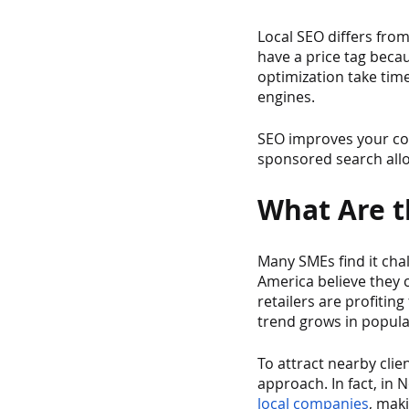
Local SEO differs from
have a price tag beca
optimization take time
engines.
SEO improves your com
sponsored search allow
What Are th
Many SMEs find it cha
America believe they 
retailers are profitin
trend grows in popular
To attract nearby clie
approach. In fact, in 
local companies
, mak