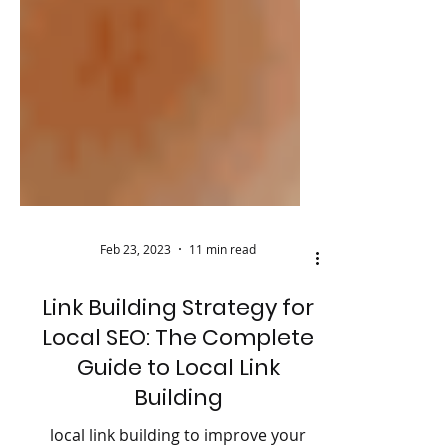
Feb 23, 2023
11 min read
Link Building Strategy for
Local SEO: The Complete
Guide to Local Link