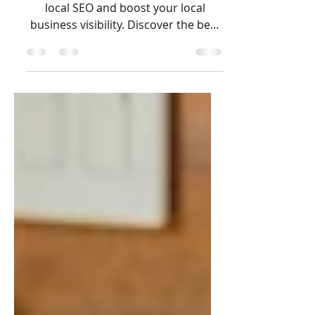
Building
local link building to improve your
local SEO and boost your local
business visibility. Discover the best
ways to build local backlinks and