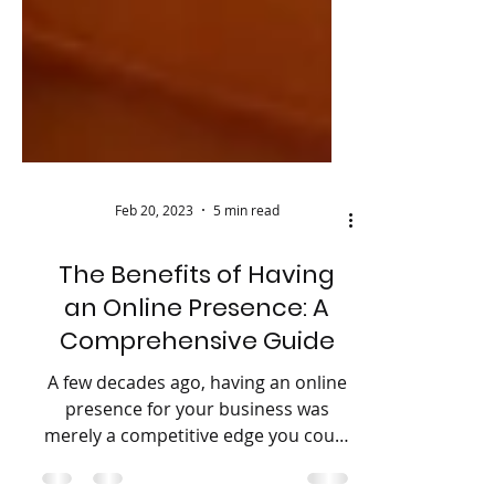
Feb 20, 2023
5 min read
The Benefits of Having
an Online Presence: A
Comprehensive Guide