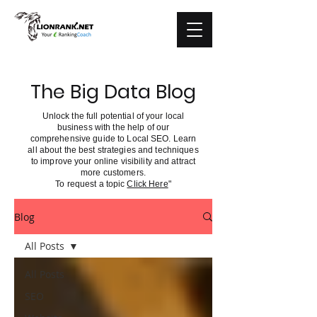
The Big Data Blog
Unlock the full potential of your local
business with the help of our
comprehensive guide to Local SEO. Learn
all about the best strategies and techniques
to improve your online visibility and attract
more customers.
To request a topic
Click Here
"
Blog
All Posts
All Posts
SEO