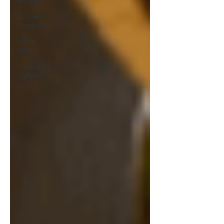
Website
Online
Presence
Social
Media
Tools and
Software